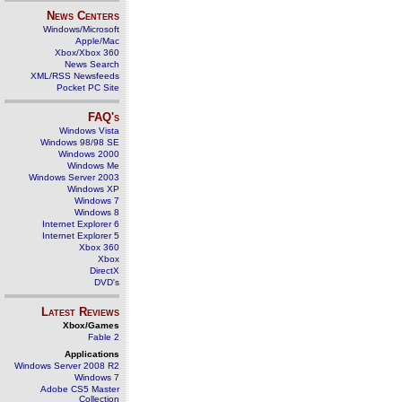
News Centers
Windows/Microsoft
Apple/Mac
Xbox/Xbox 360
News Search
XML/RSS Newsfeeds
Pocket PC Site
FAQ's
Windows Vista
Windows 98/98 SE
Windows 2000
Windows Me
Windows Server 2003
Windows XP
Windows 7
Windows 8
Internet Explorer 6
Internet Explorer 5
Xbox 360
Xbox
DirectX
DVD's
Latest Reviews
Xbox/Games
Fable 2
Applications
Windows Server 2008 R2
Windows 7
Adobe CS5 Master
Collection