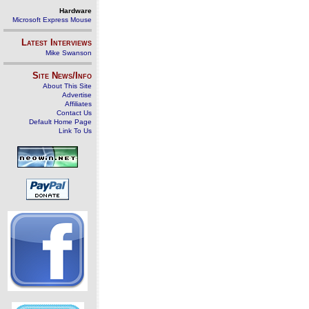
Hardware
Microsoft Express Mouse
Latest Interviews
Mike Swanson
Site News/Info
About This Site
Advertise
Affiliates
Contact Us
Default Home Page
Link To Us