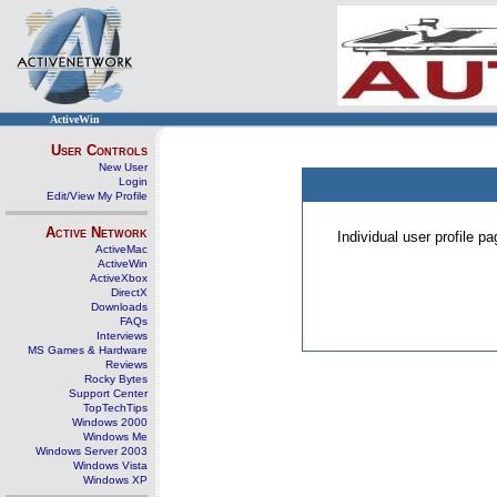
ActiveWin
User Controls
New User
Login
Edit/View My Profile
Active Network
Individual user profile 
ActiveMac
ActiveWin
ActiveXbox
DirectX
Downloads
FAQs
Interviews
MS Games & Hardware
Reviews
Rocky Bytes
Support Center
TopTechTips
Windows 2000
Windows Me
Windows Server 2003
Windows Vista
Windows XP