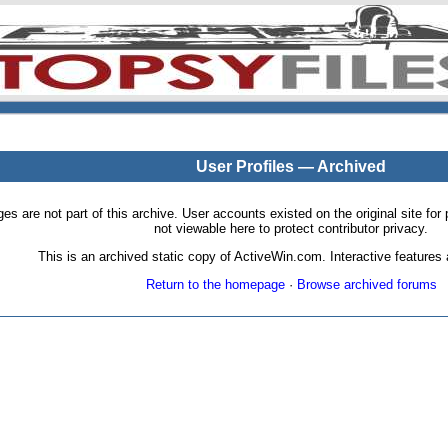
User Profiles — Archived
pages are not part of this archive. User accounts existed on the original site
not viewable here to protect contributor privacy.
This is an archived static copy of ActiveWin.com. Interactive features a
Return to the homepage
·
Browse archived forums