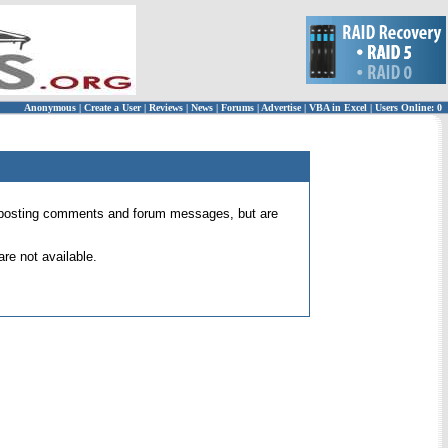
Anonymous
|
Create a User
|
Reviews
|
News
|
Forums
|
Advertise
|
VBA in Excel
|
Users Online: 0
 for posting comments and forum messages, but are
re not available.