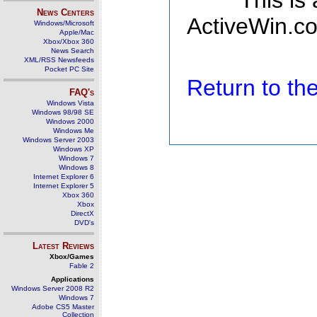
This is
News Centers
ActiveWin.co
Windows/Microsoft
Apple/Mac
Xbox/Xbox 360
News Search
XML/RSS Newsfeeds
Pocket PC Site
Return to t
FAQ's
Windows Vista
Windows 98/98 SE
Windows 2000
Windows Me
Windows Server 2003
Windows XP
Windows 7
Windows 8
Internet Explorer 6
Internet Explorer 5
Xbox 360
Xbox
DirectX
DVD's
Latest Reviews
Xbox/Games
Fable 2
Applications
Windows Server 2008 R2
Windows 7
Adobe CS5 Master
Collection