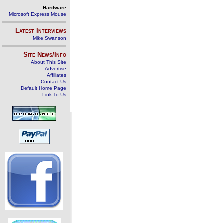
Hardware
Microsoft Express Mouse
Latest Interviews
Mike Swanson
Site News/Info
About This Site
Advertise
Affiliates
Contact Us
Default Home Page
Link To Us