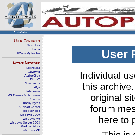
ActiveWin
User Controls
New User
Login
User 
Edit/View My Profile
Active Network
ActiveMac
ActiveWin
Individual us
ActiveXbox
DirectX
this archive
Downloads
FAQs
Interviews
original s
MS Games & Hardware
Reviews
Rocky Bytes
forum mes
Support Center
TopTechTips
Windows 2000
here to 
Windows Me
Windows Server 2003
Windows Vista
Windows XP