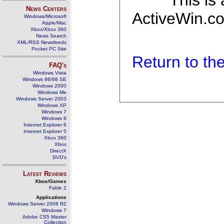
This is
News Centers
ActiveWin.co
Windows/Microsoft
Apple/Mac
Xbox/Xbox 360
News Search
XML/RSS Newsfeeds
Pocket PC Site
Return to t
FAQ's
Windows Vista
Windows 98/98 SE
Windows 2000
Windows Me
Windows Server 2003
Windows XP
Windows 7
Windows 8
Internet Explorer 6
Internet Explorer 5
Xbox 360
Xbox
DirectX
DVD's
Latest Reviews
Xbox/Games
Fable 2
Applications
Windows Server 2008 R2
Windows 7
Adobe CS5 Master
Collection