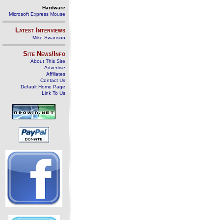
Hardware
Microsoft Express Mouse
Latest Interviews
Mike Swanson
Site News/Info
About This Site
Advertise
Affiliates
Contact Us
Default Home Page
Link To Us