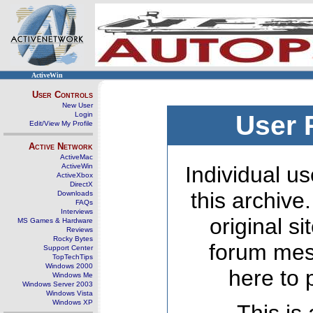
ActiveWin
User Controls
New User
Login
User 
Edit/View My Profile
Active Network
ActiveMac
ActiveWin
Individual us
ActiveXbox
DirectX
this archive
Downloads
FAQs
Interviews
original s
MS Games & Hardware
Reviews
Rocky Bytes
forum mes
Support Center
TopTechTips
Windows 2000
here to 
Windows Me
Windows Server 2003
Windows Vista
Windows XP