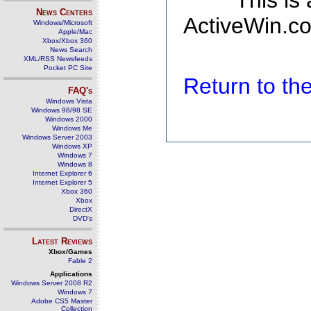
This is
News Centers
ActiveWin.co
Windows/Microsoft
Apple/Mac
Xbox/Xbox 360
News Search
XML/RSS Newsfeeds
Pocket PC Site
Return to t
FAQ's
Windows Vista
Windows 98/98 SE
Windows 2000
Windows Me
Windows Server 2003
Windows XP
Windows 7
Windows 8
Internet Explorer 6
Internet Explorer 5
Xbox 360
Xbox
DirectX
DVD's
Latest Reviews
Xbox/Games
Fable 2
Applications
Windows Server 2008 R2
Windows 7
Adobe CS5 Master
Collection