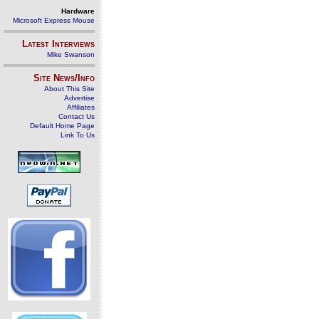
Hardware
Microsoft Express Mouse
Latest Interviews
Mike Swanson
Site News/Info
About This Site
Advertise
Affiliates
Contact Us
Default Home Page
Link To Us