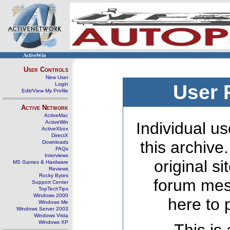
ActiveWin
User Controls
New User
Login
User 
Edit/View My Profile
Active Network
ActiveMac
ActiveWin
Individual us
ActiveXbox
DirectX
this archive
Downloads
FAQs
Interviews
original s
MS Games & Hardware
Reviews
Rocky Bytes
forum mes
Support Center
TopTechTips
Windows 2000
here to 
Windows Me
Windows Server 2003
Windows Vista
Windows XP