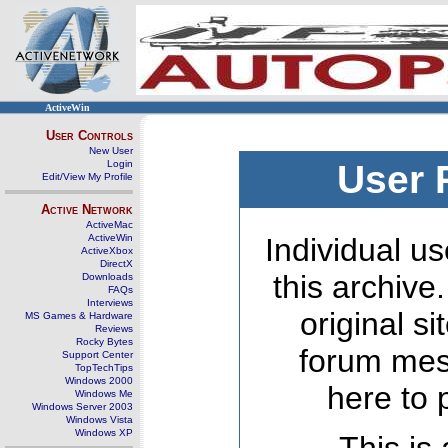
ActiveWin
User Controls
New User
Login
User 
Edit/View My Profile
Active Network
ActiveMac
ActiveWin
Individual us
ActiveXbox
DirectX
this archive
Downloads
FAQs
Interviews
original s
MS Games & Hardware
Reviews
Rocky Bytes
forum mes
Support Center
TopTechTips
Windows 2000
here to 
Windows Me
Windows Server 2003
Windows Vista
Windows XP