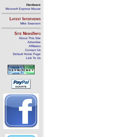
Hardware
Microsoft Express Mouse
Latest Interviews
Mike Swanson
Site News/Info
About This Site
Advertise
Affiliates
Contact Us
Default Home Page
Link To Us