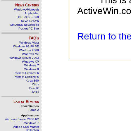
This is
News Centers
ActiveWin.co
Windows/Microsoft
Apple/Mac
Xbox/Xbox 360
News Search
XML/RSS Newsfeeds
Pocket PC Site
Return to t
FAQ's
Windows Vista
Windows 98/98 SE
Windows 2000
Windows Me
Windows Server 2003
Windows XP
Windows 7
Windows 8
Internet Explorer 6
Internet Explorer 5
Xbox 360
Xbox
DirectX
DVD's
Latest Reviews
Xbox/Games
Fable 2
Applications
Windows Server 2008 R2
Windows 7
Adobe CS5 Master
Collection