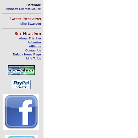
Hardware
Microsoft Express Mouse
Latest Interviews
Mike Swanson
Site News/Info
About This Site
Advertise
Affiliates
Contact Us
Default Home Page
Link To Us