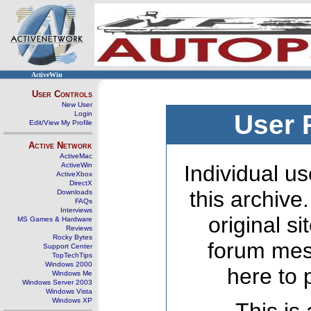
ActiveWin
User Controls
New User
Login
User 
Edit/View My Profile
Active Network
ActiveMac
ActiveWin
Individual us
ActiveXbox
DirectX
this archive
Downloads
FAQs
Interviews
original s
MS Games & Hardware
Reviews
Rocky Bytes
forum mes
Support Center
TopTechTips
Windows 2000
here to 
Windows Me
Windows Server 2003
Windows Vista
Windows XP