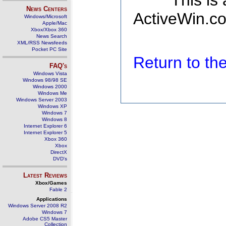
This is
News Centers
ActiveWin.co
Windows/Microsoft
Apple/Mac
Xbox/Xbox 360
News Search
XML/RSS Newsfeeds
Pocket PC Site
Return to t
FAQ's
Windows Vista
Windows 98/98 SE
Windows 2000
Windows Me
Windows Server 2003
Windows XP
Windows 7
Windows 8
Internet Explorer 6
Internet Explorer 5
Xbox 360
Xbox
DirectX
DVD's
Latest Reviews
Xbox/Games
Fable 2
Applications
Windows Server 2008 R2
Windows 7
Adobe CS5 Master
Collection