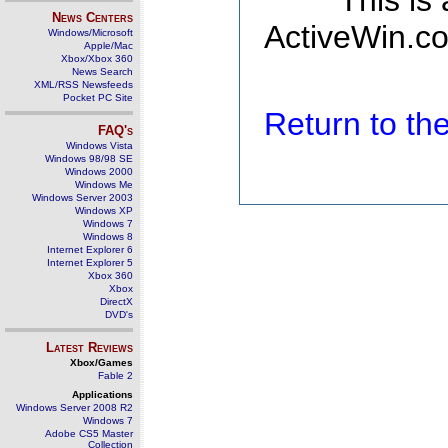
This is
News Centers
ActiveWin.co
Windows/Microsoft
Apple/Mac
Xbox/Xbox 360
News Search
XML/RSS Newsfeeds
Pocket PC Site
Return to t
FAQ's
Windows Vista
Windows 98/98 SE
Windows 2000
Windows Me
Windows Server 2003
Windows XP
Windows 7
Windows 8
Internet Explorer 6
Internet Explorer 5
Xbox 360
Xbox
DirectX
DVD's
Latest Reviews
Xbox/Games
Fable 2
Applications
Windows Server 2008 R2
Windows 7
Adobe CS5 Master
Collection