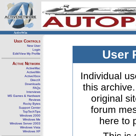
ActiveWin
User Controls
New User
Login
User 
Edit/View My Profile
Active Network
ActiveMac
ActiveWin
Individual us
ActiveXbox
DirectX
this archive
Downloads
FAQs
Interviews
original s
MS Games & Hardware
Reviews
Rocky Bytes
forum mes
Support Center
TopTechTips
Windows 2000
here to 
Windows Me
Windows Server 2003
Windows Vista
Windows XP