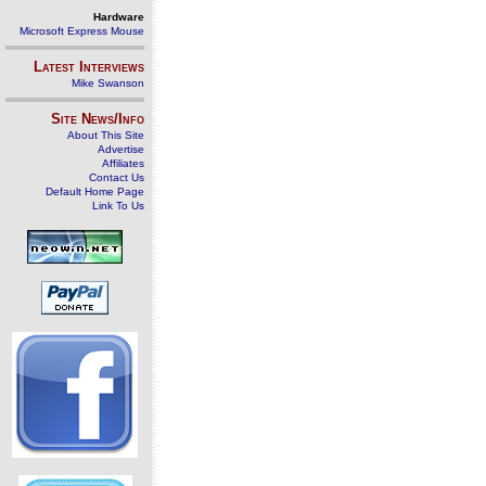
Hardware
Microsoft Express Mouse
Latest Interviews
Mike Swanson
Site News/Info
About This Site
Advertise
Affiliates
Contact Us
Default Home Page
Link To Us