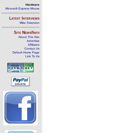
Hardware
Microsoft Express Mouse
Latest Interviews
Mike Swanson
Site News/Info
About This Site
Advertise
Affiliates
Contact Us
Default Home Page
Link To Us