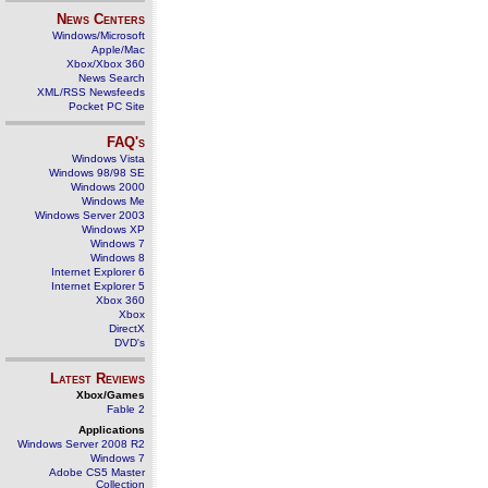
News Centers
Windows/Microsoft
Apple/Mac
Xbox/Xbox 360
News Search
XML/RSS Newsfeeds
Pocket PC Site
FAQ's
Windows Vista
Windows 98/98 SE
Windows 2000
Windows Me
Windows Server 2003
Windows XP
Windows 7
Windows 8
Internet Explorer 6
Internet Explorer 5
Xbox 360
Xbox
DirectX
DVD's
Latest Reviews
Xbox/Games
Fable 2
Applications
Windows Server 2008 R2
Windows 7
Adobe CS5 Master
Collection