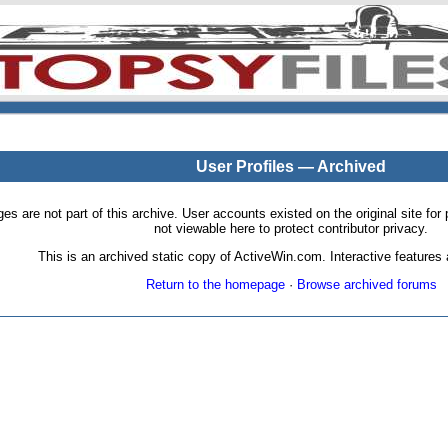
User Profiles — Archived
pages are not part of this archive. User accounts existed on the original site
not viewable here to protect contributor privacy.
This is an archived static copy of ActiveWin.com. Interactive features a
Return to the homepage
·
Browse archived forums