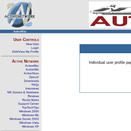
ActiveWin
User Controls
New User
Login
Edit/View My Profile
Active Network
Individual user profile 
ActiveMac
ActiveWin
ActiveXbox
DirectX
Downloads
FAQs
Interviews
MS Games & Hardware
Reviews
Rocky Bytes
Support Center
TopTechTips
Windows 2000
Windows Me
Windows Server 2003
Windows Vista
Windows XP