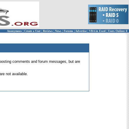
Anonymous
|
Create a User
|
Reviews
|
News
|
Forums
|
Advertise
|
VBA in Excel
|
Users Online: 0
 for posting comments and forum messages, but are
re not available.