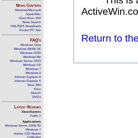
This is
News Centers
ActiveWin.co
Windows/Microsoft
Apple/Mac
Xbox/Xbox 360
News Search
XML/RSS Newsfeeds
Pocket PC Site
Return to t
FAQ's
Windows Vista
Windows 98/98 SE
Windows 2000
Windows Me
Windows Server 2003
Windows XP
Windows 7
Windows 8
Internet Explorer 6
Internet Explorer 5
Xbox 360
Xbox
DirectX
DVD's
Latest Reviews
Xbox/Games
Fable 2
Applications
Windows Server 2008 R2
Windows 7
Adobe CS5 Master
Collection