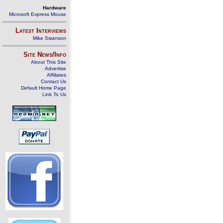
Hardware
Microsoft Express Mouse
Latest Interviews
Mike Swanson
Site News/Info
About This Site
Advertise
Affiliates
Contact Us
Default Home Page
Link To Us