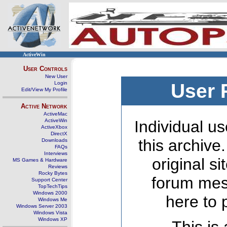
ActiveWin
User Controls
New User
Login
User 
Edit/View My Profile
Active Network
ActiveMac
ActiveWin
Individual us
ActiveXbox
DirectX
this archive
Downloads
FAQs
Interviews
original s
MS Games & Hardware
Reviews
Rocky Bytes
forum mes
Support Center
TopTechTips
Windows 2000
here to 
Windows Me
Windows Server 2003
Windows Vista
Windows XP