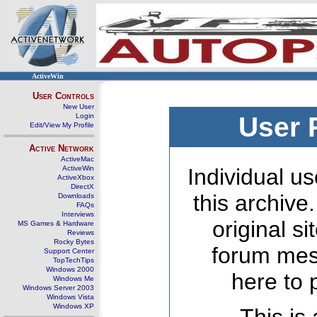
ActiveWin
User Controls
New User
Login
User 
Edit/View My Profile
Active Network
ActiveMac
ActiveWin
Individual us
ActiveXbox
DirectX
this archive
Downloads
FAQs
Interviews
original s
MS Games & Hardware
Reviews
Rocky Bytes
forum mes
Support Center
TopTechTips
Windows 2000
here to 
Windows Me
Windows Server 2003
Windows Vista
Windows XP