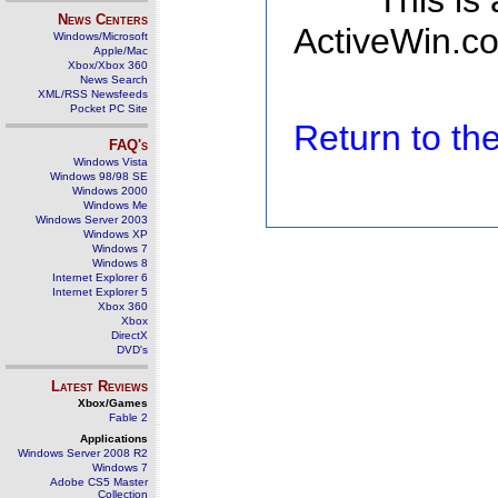
This is
News Centers
ActiveWin.co
Windows/Microsoft
Apple/Mac
Xbox/Xbox 360
News Search
XML/RSS Newsfeeds
Pocket PC Site
Return to t
FAQ's
Windows Vista
Windows 98/98 SE
Windows 2000
Windows Me
Windows Server 2003
Windows XP
Windows 7
Windows 8
Internet Explorer 6
Internet Explorer 5
Xbox 360
Xbox
DirectX
DVD's
Latest Reviews
Xbox/Games
Fable 2
Applications
Windows Server 2008 R2
Windows 7
Adobe CS5 Master
Collection