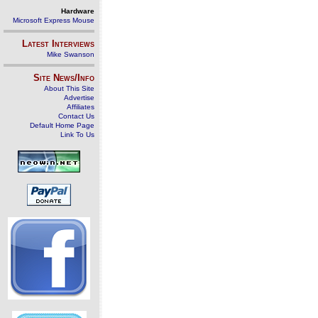
Hardware
Microsoft Express Mouse
Latest Interviews
Mike Swanson
Site News/Info
About This Site
Advertise
Affiliates
Contact Us
Default Home Page
Link To Us