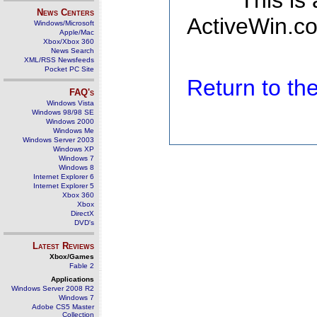
This is
News Centers
ActiveWin.co
Windows/Microsoft
Apple/Mac
Xbox/Xbox 360
News Search
XML/RSS Newsfeeds
Pocket PC Site
Return to t
FAQ's
Windows Vista
Windows 98/98 SE
Windows 2000
Windows Me
Windows Server 2003
Windows XP
Windows 7
Windows 8
Internet Explorer 6
Internet Explorer 5
Xbox 360
Xbox
DirectX
DVD's
Latest Reviews
Xbox/Games
Fable 2
Applications
Windows Server 2008 R2
Windows 7
Adobe CS5 Master
Collection