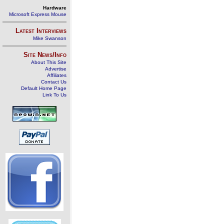
Hardware
Microsoft Express Mouse
Latest Interviews
Mike Swanson
Site News/Info
About This Site
Advertise
Affiliates
Contact Us
Default Home Page
Link To Us