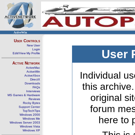
ActiveWin
User Controls
New User
Login
User 
Edit/View My Profile
Active Network
ActiveMac
ActiveWin
Individual us
ActiveXbox
DirectX
this archive
Downloads
FAQs
Interviews
original s
MS Games & Hardware
Reviews
Rocky Bytes
forum mes
Support Center
TopTechTips
Windows 2000
here to 
Windows Me
Windows Server 2003
Windows Vista
Windows XP