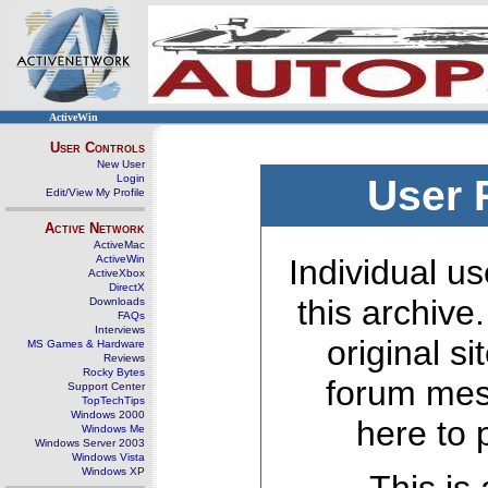
ActiveWin
User Controls
New User
Login
User 
Edit/View My Profile
Active Network
ActiveMac
ActiveWin
Individual us
ActiveXbox
DirectX
this archive
Downloads
FAQs
Interviews
original s
MS Games & Hardware
Reviews
Rocky Bytes
forum mes
Support Center
TopTechTips
Windows 2000
here to 
Windows Me
Windows Server 2003
Windows Vista
Windows XP