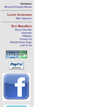
Hardware
Microsoft Express Mouse
Latest Interviews
Mike Swanson
Site News/Info
About This Site
Advertise
Affiliates
Contact Us
Default Home Page
Link To Us