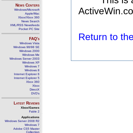
This is
News Centers
ActiveWin.co
Windows/Microsoft
Apple/Mac
Xbox/Xbox 360
News Search
XML/RSS Newsfeeds
Pocket PC Site
Return to t
FAQ's
Windows Vista
Windows 98/98 SE
Windows 2000
Windows Me
Windows Server 2003
Windows XP
Windows 7
Windows 8
Internet Explorer 6
Internet Explorer 5
Xbox 360
Xbox
DirectX
DVD's
Latest Reviews
Xbox/Games
Fable 2
Applications
Windows Server 2008 R2
Windows 7
Adobe CS5 Master
Collection