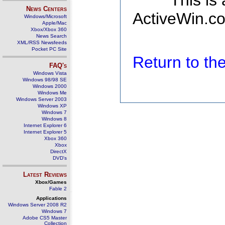
This is
News Centers
ActiveWin.co
Windows/Microsoft
Apple/Mac
Xbox/Xbox 360
News Search
XML/RSS Newsfeeds
Pocket PC Site
Return to t
FAQ's
Windows Vista
Windows 98/98 SE
Windows 2000
Windows Me
Windows Server 2003
Windows XP
Windows 7
Windows 8
Internet Explorer 6
Internet Explorer 5
Xbox 360
Xbox
DirectX
DVD's
Latest Reviews
Xbox/Games
Fable 2
Applications
Windows Server 2008 R2
Windows 7
Adobe CS5 Master
Collection