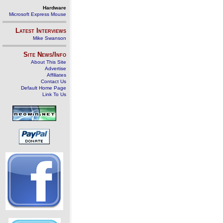
Hardware
Microsoft Express Mouse
Latest Interviews
Mike Swanson
Site News/Info
About This Site
Advertise
Affiliates
Contact Us
Default Home Page
Link To Us