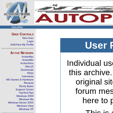
ActiveWin
User Controls
New User
Login
User 
Edit/View My Profile
Active Network
ActiveMac
ActiveWin
Individual us
ActiveXbox
DirectX
this archive
Downloads
FAQs
Interviews
original s
MS Games & Hardware
Reviews
Rocky Bytes
forum mes
Support Center
TopTechTips
Windows 2000
here to 
Windows Me
Windows Server 2003
Windows Vista
Windows XP