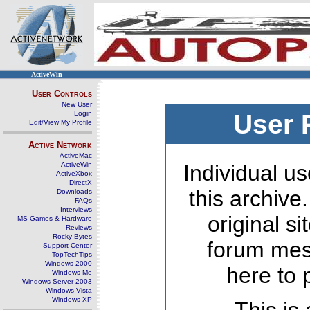
ActiveWin
User Controls
New User
Login
User 
Edit/View My Profile
Active Network
ActiveMac
ActiveWin
Individual us
ActiveXbox
DirectX
this archive
Downloads
FAQs
Interviews
original s
MS Games & Hardware
Reviews
Rocky Bytes
forum mes
Support Center
TopTechTips
Windows 2000
here to 
Windows Me
Windows Server 2003
Windows Vista
Windows XP