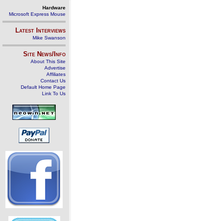
Hardware
Microsoft Express Mouse
Latest Interviews
Mike Swanson
Site News/Info
About This Site
Advertise
Affiliates
Contact Us
Default Home Page
Link To Us