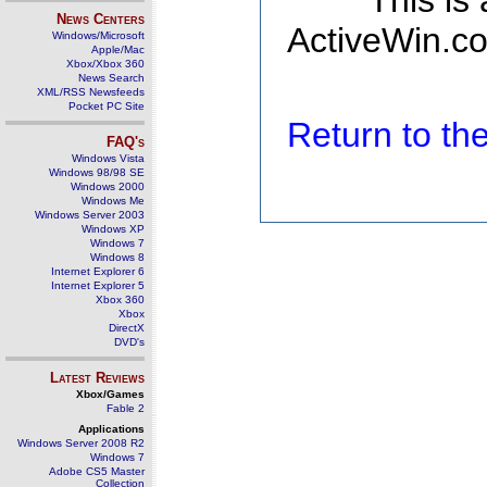
This is
News Centers
ActiveWin.co
Windows/Microsoft
Apple/Mac
Xbox/Xbox 360
News Search
XML/RSS Newsfeeds
Pocket PC Site
Return to t
FAQ's
Windows Vista
Windows 98/98 SE
Windows 2000
Windows Me
Windows Server 2003
Windows XP
Windows 7
Windows 8
Internet Explorer 6
Internet Explorer 5
Xbox 360
Xbox
DirectX
DVD's
Latest Reviews
Xbox/Games
Fable 2
Applications
Windows Server 2008 R2
Windows 7
Adobe CS5 Master
Collection