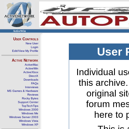
ActiveWin
User Controls
New User
Login
User 
Edit/View My Profile
Active Network
ActiveMac
ActiveWin
Individual us
ActiveXbox
DirectX
this archive
Downloads
FAQs
Interviews
original s
MS Games & Hardware
Reviews
Rocky Bytes
forum mes
Support Center
TopTechTips
Windows 2000
here to 
Windows Me
Windows Server 2003
Windows Vista
Windows XP