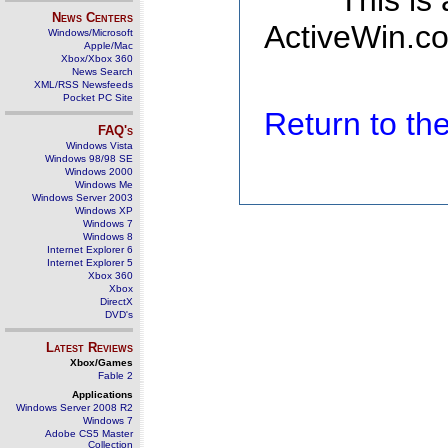
This is
News Centers
ActiveWin.co
Windows/Microsoft
Apple/Mac
Xbox/Xbox 360
News Search
XML/RSS Newsfeeds
Pocket PC Site
Return to t
FAQ's
Windows Vista
Windows 98/98 SE
Windows 2000
Windows Me
Windows Server 2003
Windows XP
Windows 7
Windows 8
Internet Explorer 6
Internet Explorer 5
Xbox 360
Xbox
DirectX
DVD's
Latest Reviews
Xbox/Games
Fable 2
Applications
Windows Server 2008 R2
Windows 7
Adobe CS5 Master
Collection