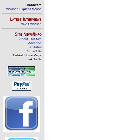
Hardware
Microsoft Express Mouse
Latest Interviews
Mike Swanson
Site News/Info
About This Site
Advertise
Affiliates
Contact Us
Default Home Page
Link To Us