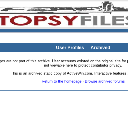
User Profiles — Archived
pages are not part of this archive. User accounts existed on the original site
not viewable here to protect contributor privacy.
This is an archived static copy of ActiveWin.com. Interactive features a
Return to the homepage
·
Browse archived forums