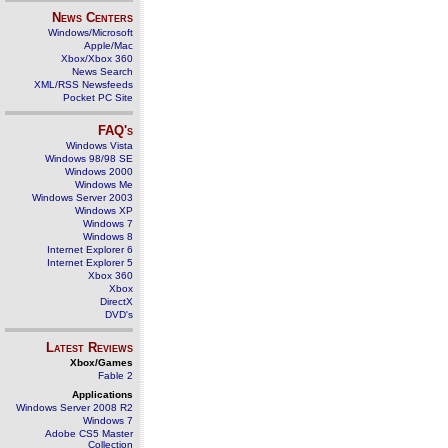
News Centers
Windows/Microsoft
Apple/Mac
Xbox/Xbox 360
News Search
XML/RSS Newsfeeds
Pocket PC Site
FAQ's
Windows Vista
Windows 98/98 SE
Windows 2000
Windows Me
Windows Server 2003
Windows XP
Windows 7
Windows 8
Internet Explorer 6
Internet Explorer 5
Xbox 360
Xbox
DirectX
DVD's
Latest Reviews
Xbox/Games
Fable 2
Applications
Windows Server 2008 R2
Windows 7
Adobe CS5 Master
Collection