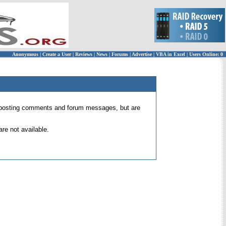
Anonymous
|
Create a User
|
Reviews
|
News
|
Forums
|
Advertise
|
VBA in Excel
|
Users Online: 0
 for posting comments and forum messages, but are
re not available.