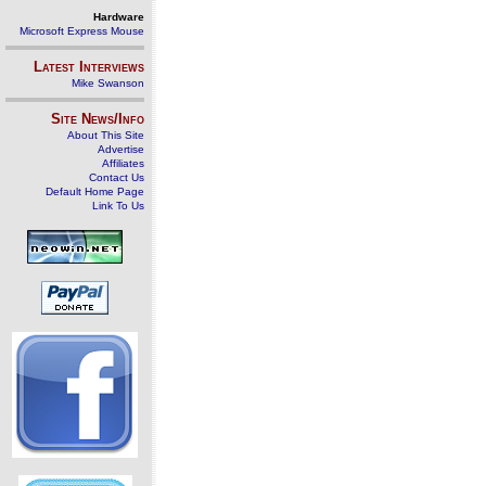
Hardware
Microsoft Express Mouse
Latest Interviews
Mike Swanson
Site News/Info
About This Site
Advertise
Affiliates
Contact Us
Default Home Page
Link To Us