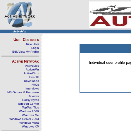
ActiveWin
User Controls
New User
Login
Edit/View My Profile
Active Network
Individual user profile 
ActiveMac
ActiveWin
ActiveXbox
DirectX
Downloads
FAQs
Interviews
MS Games & Hardware
Reviews
Rocky Bytes
Support Center
TopTechTips
Windows 2000
Windows Me
Windows Server 2003
Windows Vista
Windows XP