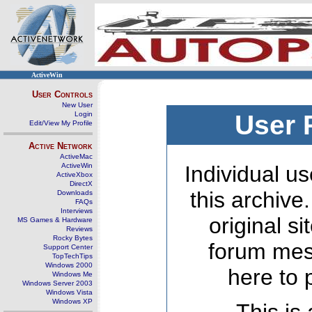
ActiveWin
User Controls
New User
Login
User 
Edit/View My Profile
Active Network
ActiveMac
ActiveWin
Individual us
ActiveXbox
DirectX
this archive
Downloads
FAQs
Interviews
original s
MS Games & Hardware
Reviews
Rocky Bytes
forum mes
Support Center
TopTechTips
Windows 2000
here to 
Windows Me
Windows Server 2003
Windows Vista
Windows XP