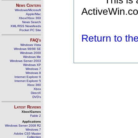
This is
News Centers
ActiveWin.co
Windows/Microsoft
Apple/Mac
Xbox/Xbox 360
News Search
XML/RSS Newsfeeds
Pocket PC Site
Return to t
FAQ's
Windows Vista
Windows 98/98 SE
Windows 2000
Windows Me
Windows Server 2003
Windows XP
Windows 7
Windows 8
Internet Explorer 6
Internet Explorer 5
Xbox 360
Xbox
DirectX
DVD's
Latest Reviews
Xbox/Games
Fable 2
Applications
Windows Server 2008 R2
Windows 7
Adobe CS5 Master
Collection