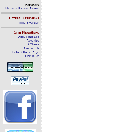
Hardware
Microsoft Express Mouse
Latest Interviews
Mike Swanson
Site News/Info
About This Site
Advertise
Affiliates
Contact Us
Default Home Page
Link To Us