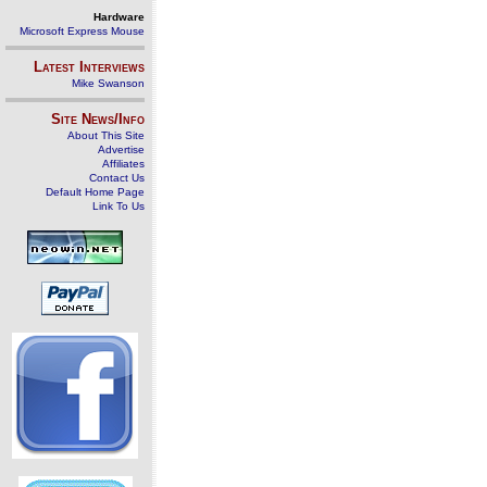
Hardware
Microsoft Express Mouse
Latest Interviews
Mike Swanson
Site News/Info
About This Site
Advertise
Affiliates
Contact Us
Default Home Page
Link To Us