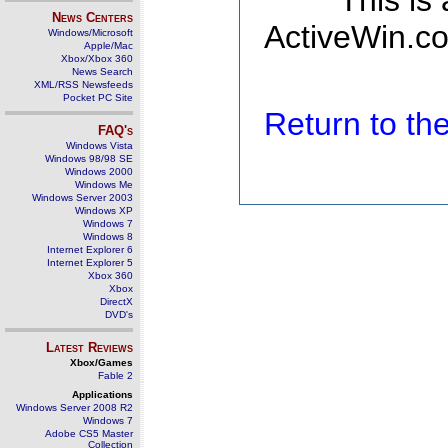
This is
News Centers
ActiveWin.co
Windows/Microsoft
Apple/Mac
Xbox/Xbox 360
News Search
XML/RSS Newsfeeds
Pocket PC Site
Return to t
FAQ's
Windows Vista
Windows 98/98 SE
Windows 2000
Windows Me
Windows Server 2003
Windows XP
Windows 7
Windows 8
Internet Explorer 6
Internet Explorer 5
Xbox 360
Xbox
DirectX
DVD's
Latest Reviews
Xbox/Games
Fable 2
Applications
Windows Server 2008 R2
Windows 7
Adobe CS5 Master
Collection