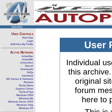
ActiveWin
User Controls
New User
Login
User 
Edit/View My Profile
Active Network
ActiveMac
ActiveWin
Individual us
ActiveXbox
DirectX
this archive
Downloads
FAQs
Interviews
original s
MS Games & Hardware
Reviews
Rocky Bytes
forum mes
Support Center
TopTechTips
Windows 2000
here to 
Windows Me
Windows Server 2003
Windows Vista
Windows XP