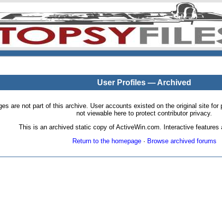
User Profiles — Archived
pages are not part of this archive. User accounts existed on the original site
not viewable here to protect contributor privacy.
This is an archived static copy of ActiveWin.com. Interactive features a
Return to the homepage
·
Browse archived forums