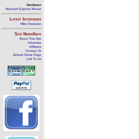
Hardware
Microsoft Express Mouse
Latest Interviews
Mike Swanson
Site News/Info
About This Site
Advertise
Affiliates
Contact Us
Default Home Page
Link To Us