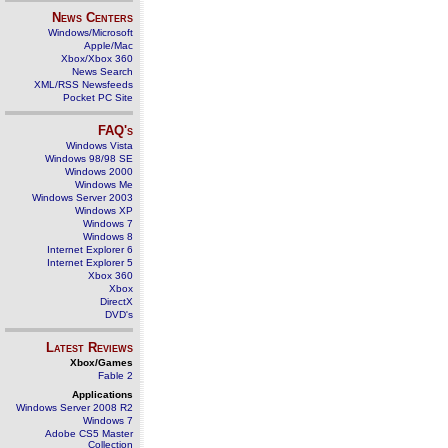
News Centers
Windows/Microsoft
Apple/Mac
Xbox/Xbox 360
News Search
XML/RSS Newsfeeds
Pocket PC Site
FAQ's
Windows Vista
Windows 98/98 SE
Windows 2000
Windows Me
Windows Server 2003
Windows XP
Windows 7
Windows 8
Internet Explorer 6
Internet Explorer 5
Xbox 360
Xbox
DirectX
DVD's
Latest Reviews
Xbox/Games
Fable 2
Applications
Windows Server 2008 R2
Windows 7
Adobe CS5 Master
Collection