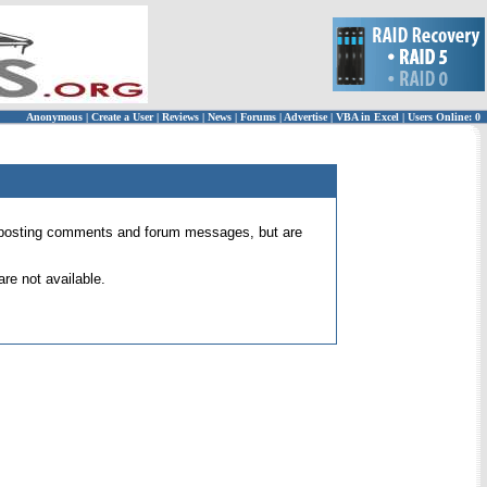
Anonymous
|
Create a User
|
Reviews
|
News
|
Forums
|
Advertise
|
VBA in Excel
|
Users Online: 0
 for posting comments and forum messages, but are
re not available.