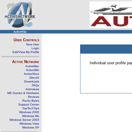
ActiveWin
User Controls
New User
Login
Edit/View My Profile
Active Network
Individual user profile 
ActiveMac
ActiveWin
ActiveXbox
DirectX
Downloads
FAQs
Interviews
MS Games & Hardware
Reviews
Rocky Bytes
Support Center
TopTechTips
Windows 2000
Windows Me
Windows Server 2003
Windows Vista
Windows XP