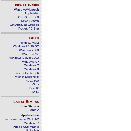
News Centers
Windows/Microsoft
Apple/Mac
Xbox/Xbox 360
News Search
XML/RSS Newsfeeds
Pocket PC Site
FAQ's
Windows Vista
Windows 98/98 SE
Windows 2000
Windows Me
Windows Server 2003
Windows XP
Windows 7
Windows 8
Internet Explorer 6
Internet Explorer 5
Xbox 360
Xbox
DirectX
DVD's
Latest Reviews
Xbox/Games
Fable 2
Applications
Windows Server 2008 R2
Windows 7
Adobe CS5 Master
Collection