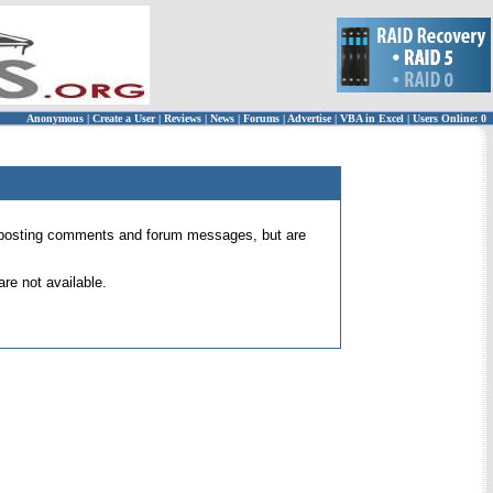
Anonymous
|
Create a User
|
Reviews
|
News
|
Forums
|
Advertise
|
VBA in Excel
|
Users Online: 0
 for posting comments and forum messages, but are
re not available.