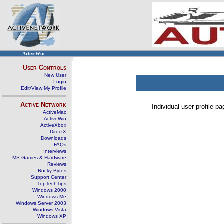
ActiveWin
User Controls
New User
Login
Edit/View My Profile
Active Network
Individual user profile 
ActiveMac
ActiveWin
ActiveXbox
DirectX
Downloads
FAQs
Interviews
MS Games & Hardware
Reviews
Rocky Bytes
Support Center
TopTechTips
Windows 2000
Windows Me
Windows Server 2003
Windows Vista
Windows XP