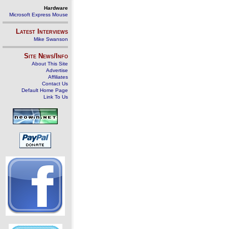
Hardware
Microsoft Express Mouse
Latest Interviews
Mike Swanson
Site News/Info
About This Site
Advertise
Affiliates
Contact Us
Default Home Page
Link To Us