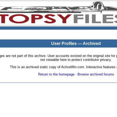
User Profiles — Archived
pages are not part of this archive. User accounts existed on the original site
not viewable here to protect contributor privacy.
This is an archived static copy of ActiveWin.com. Interactive features a
Return to the homepage
·
Browse archived forums