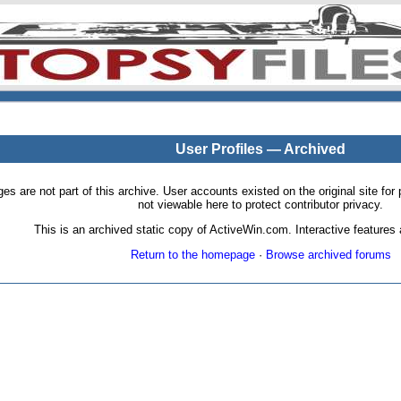
User Profiles — Archived
pages are not part of this archive. User accounts existed on the original site
not viewable here to protect contributor privacy.
This is an archived static copy of ActiveWin.com. Interactive features a
Return to the homepage
·
Browse archived forums