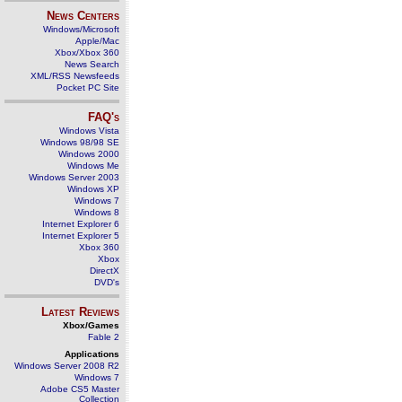
News Centers
Windows/Microsoft
Apple/Mac
Xbox/Xbox 360
News Search
XML/RSS Newsfeeds
Pocket PC Site
FAQ's
Windows Vista
Windows 98/98 SE
Windows 2000
Windows Me
Windows Server 2003
Windows XP
Windows 7
Windows 8
Internet Explorer 6
Internet Explorer 5
Xbox 360
Xbox
DirectX
DVD's
Latest Reviews
Xbox/Games
Fable 2
Applications
Windows Server 2008 R2
Windows 7
Adobe CS5 Master
Collection