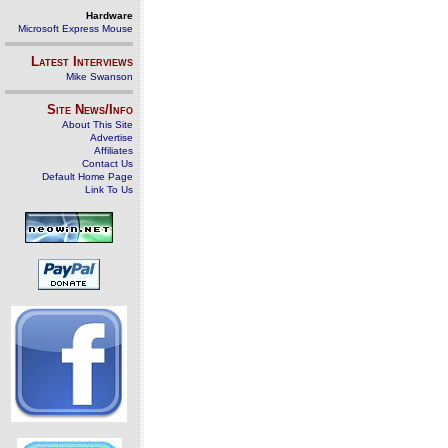
Hardware
Microsoft Express Mouse
Latest Interviews
Mike Swanson
Site News/Info
About This Site
Advertise
Affiliates
Contact Us
Default Home Page
Link To Us