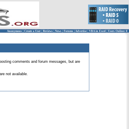
Anonymous
|
Create a User
|
Reviews
|
News
|
Forums
|
Advertise
|
VBA in Excel
|
Users Online: 0
 for posting comments and forum messages, but are
re not available.