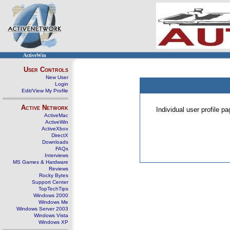
ActiveWin
User Controls
New User
Login
Edit/View My Profile
Active Network
Individual user profile 
ActiveMac
ActiveWin
ActiveXbox
DirectX
Downloads
FAQs
Interviews
MS Games & Hardware
Reviews
Rocky Bytes
Support Center
TopTechTips
Windows 2000
Windows Me
Windows Server 2003
Windows Vista
Windows XP