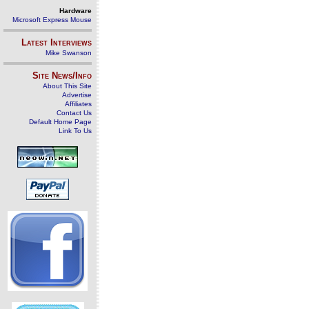
Hardware
Microsoft Express Mouse
Latest Interviews
Mike Swanson
Site News/Info
About This Site
Advertise
Affiliates
Contact Us
Default Home Page
Link To Us