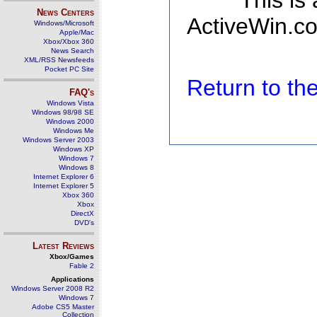
This is
News Centers
ActiveWin.co
Windows/Microsoft
Apple/Mac
Xbox/Xbox 360
News Search
XML/RSS Newsfeeds
Pocket PC Site
Return to t
FAQ's
Windows Vista
Windows 98/98 SE
Windows 2000
Windows Me
Windows Server 2003
Windows XP
Windows 7
Windows 8
Internet Explorer 6
Internet Explorer 5
Xbox 360
Xbox
DirectX
DVD's
Latest Reviews
Xbox/Games
Fable 2
Applications
Windows Server 2008 R2
Windows 7
Adobe CS5 Master
Collection