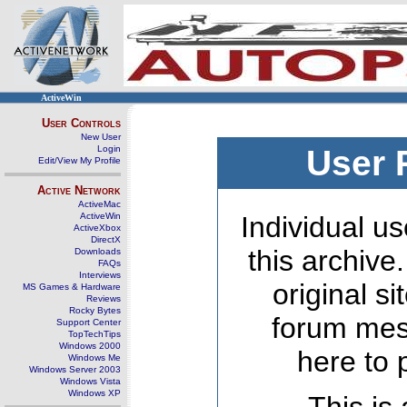
ActiveWin
User Controls
New User
Login
User 
Edit/View My Profile
Active Network
ActiveMac
ActiveWin
Individual us
ActiveXbox
DirectX
this archive
Downloads
FAQs
Interviews
original s
MS Games & Hardware
Reviews
Rocky Bytes
forum mes
Support Center
TopTechTips
Windows 2000
here to 
Windows Me
Windows Server 2003
Windows Vista
Windows XP