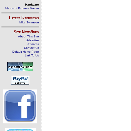
Hardware
Microsoft Express Mouse
Latest Interviews
Mike Swanson
Site News/Info
About This Site
Advertise
Affiliates
Contact Us
Default Home Page
Link To Us