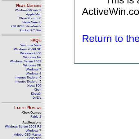
This is
News Centers
ActiveWin.co
Windows/Microsoft
Apple/Mac
Xbox/Xbox 360
News Search
XML/RSS Newsfeeds
Pocket PC Site
Return to t
FAQ's
Windows Vista
Windows 98/98 SE
Windows 2000
Windows Me
Windows Server 2003
Windows XP
Windows 7
Windows 8
Internet Explorer 6
Internet Explorer 5
Xbox 360
Xbox
DirectX
DVD's
Latest Reviews
Xbox/Games
Fable 2
Applications
Windows Server 2008 R2
Windows 7
Adobe CS5 Master
Collection