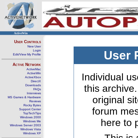
ActiveWin
User Controls
New User
Login
User 
Edit/View My Profile
Active Network
ActiveMac
ActiveWin
Individual us
ActiveXbox
DirectX
this archive
Downloads
FAQs
Interviews
original s
MS Games & Hardware
Reviews
Rocky Bytes
forum mes
Support Center
TopTechTips
Windows 2000
here to 
Windows Me
Windows Server 2003
Windows Vista
Windows XP