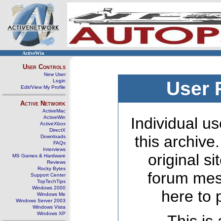
ActiveWin
User Controls
New User
Login
User 
Edit/View My Profile
Active Network
ActiveMac
ActiveWin
Individual us
ActiveXbox
DirectX
this archive
Downloads
FAQs
Interviews
original s
MS Games & Hardware
Reviews
Rocky Bytes
forum mes
Support Center
TopTechTips
Windows 2000
here to 
Windows Me
Windows Server 2003
Windows Vista
Windows XP