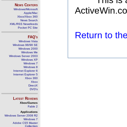
This is
News Centers
ActiveWin.co
Windows/Microsoft
Apple/Mac
Xbox/Xbox 360
News Search
XML/RSS Newsfeeds
Pocket PC Site
Return to t
FAQ's
Windows Vista
Windows 98/98 SE
Windows 2000
Windows Me
Windows Server 2003
Windows XP
Windows 7
Windows 8
Internet Explorer 6
Internet Explorer 5
Xbox 360
Xbox
DirectX
DVD's
Latest Reviews
Xbox/Games
Fable 2
Applications
Windows Server 2008 R2
Windows 7
Adobe CS5 Master
Collection