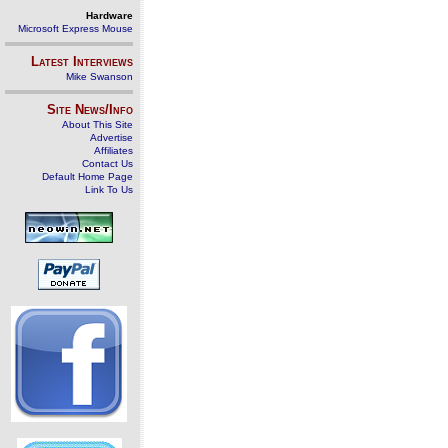
Hardware
Microsoft Express Mouse
Latest Interviews
Mike Swanson
Site News/Info
About This Site
Advertise
Affiliates
Contact Us
Default Home Page
Link To Us