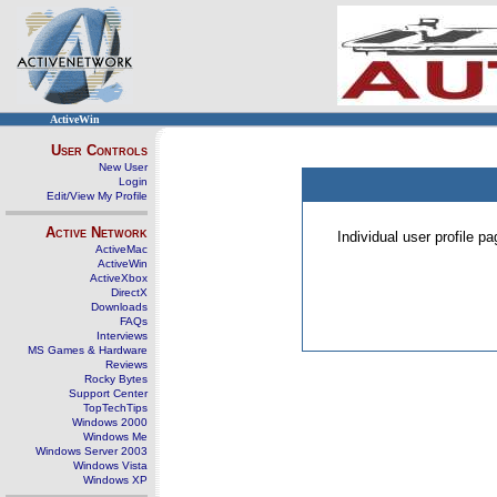
ActiveWin
User Controls
New User
Login
Edit/View My Profile
Active Network
Individual user profile 
ActiveMac
ActiveWin
ActiveXbox
DirectX
Downloads
FAQs
Interviews
MS Games & Hardware
Reviews
Rocky Bytes
Support Center
TopTechTips
Windows 2000
Windows Me
Windows Server 2003
Windows Vista
Windows XP