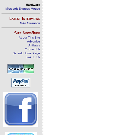
Hardware
Microsoft Express Mouse
Latest Interviews
Mike Swanson
Site News/Info
About This Site
Advertise
Affiliates
Contact Us
Default Home Page
Link To Us