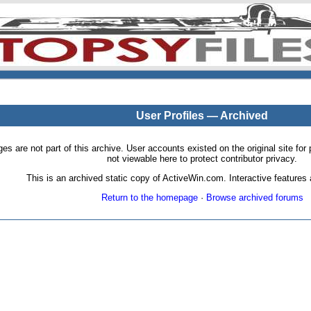
User Profiles — Archived
pages are not part of this archive. User accounts existed on the original site
not viewable here to protect contributor privacy.
This is an archived static copy of ActiveWin.com. Interactive features a
Return to the homepage
·
Browse archived forums