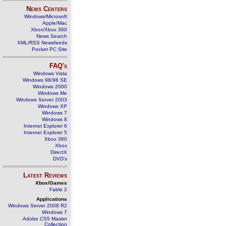
News Centers
Windows/Microsoft
Apple/Mac
Xbox/Xbox 360
News Search
XML/RSS Newsfeeds
Pocket PC Site
FAQ's
Windows Vista
Windows 98/98 SE
Windows 2000
Windows Me
Windows Server 2003
Windows XP
Windows 7
Windows 8
Internet Explorer 6
Internet Explorer 5
Xbox 360
Xbox
DirectX
DVD's
Latest Reviews
Xbox/Games
Fable 2
Applications
Windows Server 2008 R2
Windows 7
Adobe CS5 Master
Collection