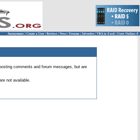
Anonymous
|
Create a User
|
Reviews
|
News
|
Forums
|
Advertise
|
VBA in Excel
|
Users Online: 0
 for posting comments and forum messages, but are
re not available.