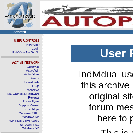
ActiveWin
User Controls
New User
Login
User 
Edit/View My Profile
Active Network
ActiveMac
ActiveWin
Individual us
ActiveXbox
DirectX
this archive
Downloads
FAQs
Interviews
original s
MS Games & Hardware
Reviews
Rocky Bytes
forum mes
Support Center
TopTechTips
Windows 2000
here to 
Windows Me
Windows Server 2003
Windows Vista
Windows XP