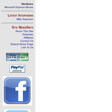
Hardware
Microsoft Express Mouse
Latest Interviews
Mike Swanson
Site News/Info
About This Site
Advertise
Affiliates
Contact Us
Default Home Page
Link To Us