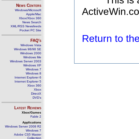
This is
News Centers
ActiveWin.co
Windows/Microsoft
Apple/Mac
Xbox/Xbox 360
News Search
XML/RSS Newsfeeds
Pocket PC Site
Return to t
FAQ's
Windows Vista
Windows 98/98 SE
Windows 2000
Windows Me
Windows Server 2003
Windows XP
Windows 7
Windows 8
Internet Explorer 6
Internet Explorer 5
Xbox 360
Xbox
DirectX
DVD's
Latest Reviews
Xbox/Games
Fable 2
Applications
Windows Server 2008 R2
Windows 7
Adobe CS5 Master
Collection