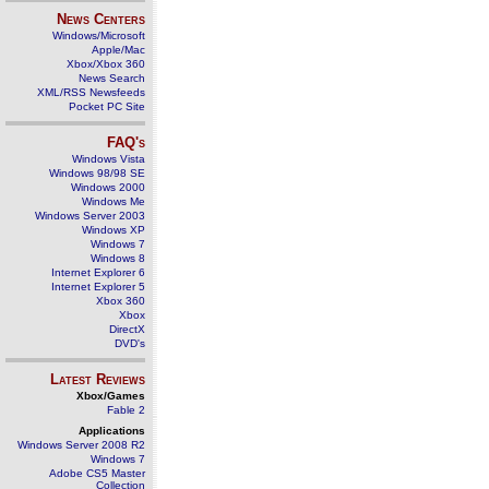
News Centers
Windows/Microsoft
Apple/Mac
Xbox/Xbox 360
News Search
XML/RSS Newsfeeds
Pocket PC Site
FAQ's
Windows Vista
Windows 98/98 SE
Windows 2000
Windows Me
Windows Server 2003
Windows XP
Windows 7
Windows 8
Internet Explorer 6
Internet Explorer 5
Xbox 360
Xbox
DirectX
DVD's
Latest Reviews
Xbox/Games
Fable 2
Applications
Windows Server 2008 R2
Windows 7
Adobe CS5 Master
Collection