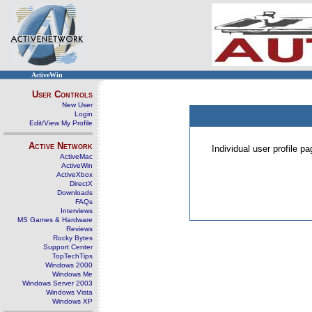
ActiveWin
User Controls
New User
Login
Edit/View My Profile
Active Network
Individual user profile 
ActiveMac
ActiveWin
ActiveXbox
DirectX
Downloads
FAQs
Interviews
MS Games & Hardware
Reviews
Rocky Bytes
Support Center
TopTechTips
Windows 2000
Windows Me
Windows Server 2003
Windows Vista
Windows XP