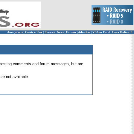
Anonymous
|
Create a User
|
Reviews
|
News
|
Forums
|
Advertise
|
VBA in Excel
|
Users Online: 0
 for posting comments and forum messages, but are
re not available.