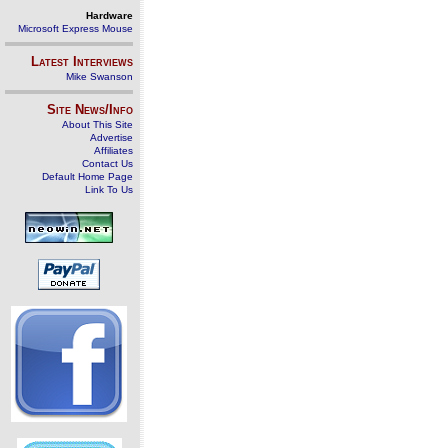
Hardware
Microsoft Express Mouse
Latest Interviews
Mike Swanson
Site News/Info
About This Site
Advertise
Affiliates
Contact Us
Default Home Page
Link To Us