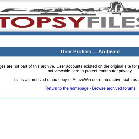
User Profiles — Archived
pages are not part of this archive. User accounts existed on the original site
not viewable here to protect contributor privacy.
This is an archived static copy of ActiveWin.com. Interactive features a
Return to the homepage
·
Browse archived forums