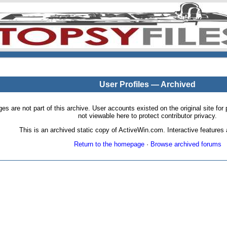
User Profiles — Archived
pages are not part of this archive. User accounts existed on the original site
not viewable here to protect contributor privacy.
This is an archived static copy of ActiveWin.com. Interactive features a
Return to the homepage
·
Browse archived forums