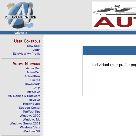
ActiveWin
User Controls
New User
Login
Edit/View My Profile
Active Network
Individual user profile 
ActiveMac
ActiveWin
ActiveXbox
DirectX
Downloads
FAQs
Interviews
MS Games & Hardware
Reviews
Rocky Bytes
Support Center
TopTechTips
Windows 2000
Windows Me
Windows Server 2003
Windows Vista
Windows XP