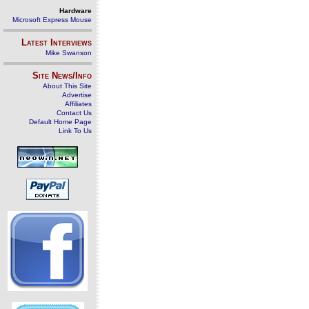
Hardware
Microsoft Express Mouse
Latest Interviews
Mike Swanson
Site News/Info
About This Site
Advertise
Affiliates
Contact Us
Default Home Page
Link To Us