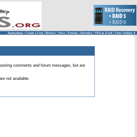
Anonymous
|
Create a User
|
Reviews
|
News
|
Forums
|
Advertise
|
VBA in Excel
|
Users Online: 0
 for posting comments and forum messages, but are
re not available.