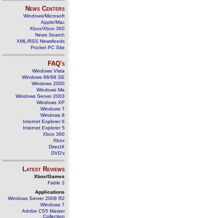
News Centers
Windows/Microsoft
Apple/Mac
Xbox/Xbox 360
News Search
XML/RSS Newsfeeds
Pocket PC Site
FAQ's
Windows Vista
Windows 98/98 SE
Windows 2000
Windows Me
Windows Server 2003
Windows XP
Windows 7
Windows 8
Internet Explorer 6
Internet Explorer 5
Xbox 360
Xbox
DirectX
DVD's
Latest Reviews
Xbox/Games
Fable 2
Applications
Windows Server 2008 R2
Windows 7
Adobe CS5 Master
Collection