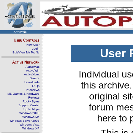
ActiveWin
User Controls
New User
Login
User 
Edit/View My Profile
Active Network
ActiveMac
ActiveWin
Individual us
ActiveXbox
DirectX
this archive
Downloads
FAQs
Interviews
original s
MS Games & Hardware
Reviews
Rocky Bytes
forum mes
Support Center
TopTechTips
Windows 2000
here to 
Windows Me
Windows Server 2003
Windows Vista
Windows XP