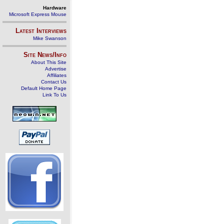
Hardware
Microsoft Express Mouse
Latest Interviews
Mike Swanson
Site News/Info
About This Site
Advertise
Affiliates
Contact Us
Default Home Page
Link To Us