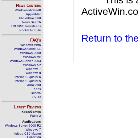
This is
News Centers
ActiveWin.co
Windows/Microsoft
Apple/Mac
Xbox/Xbox 360
News Search
XML/RSS Newsfeeds
Pocket PC Site
Return to t
FAQ's
Windows Vista
Windows 98/98 SE
Windows 2000
Windows Me
Windows Server 2003
Windows XP
Windows 7
Windows 8
Internet Explorer 6
Internet Explorer 5
Xbox 360
Xbox
DirectX
DVD's
Latest Reviews
Xbox/Games
Fable 2
Applications
Windows Server 2008 R2
Windows 7
Adobe CS5 Master
Collection