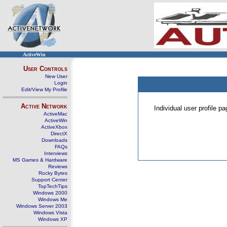
ActiveWin
User Controls
New User
Login
Edit/View My Profile
Active Network
Individual user profile 
ActiveMac
ActiveWin
ActiveXbox
DirectX
Downloads
FAQs
Interviews
MS Games & Hardware
Reviews
Rocky Bytes
Support Center
TopTechTips
Windows 2000
Windows Me
Windows Server 2003
Windows Vista
Windows XP