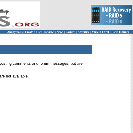
Anonymous
|
Create a User
|
Reviews
|
News
|
Forums
|
Advertise
|
VBA in Excel
|
Users Online: 0
 for posting comments and forum messages, but are
re not available.