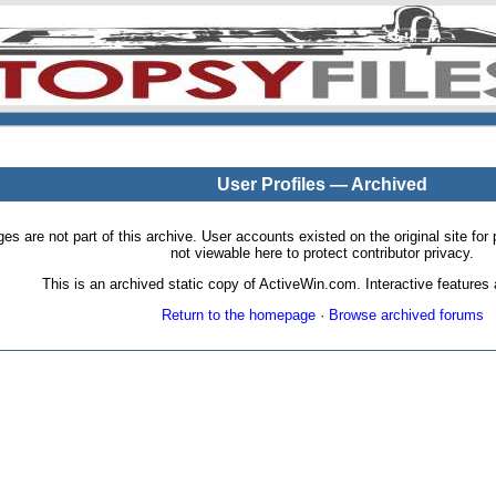
User Profiles — Archived
pages are not part of this archive. User accounts existed on the original site
not viewable here to protect contributor privacy.
This is an archived static copy of ActiveWin.com. Interactive features a
Return to the homepage
·
Browse archived forums