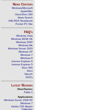
News Centers
Windows/Microsoft
Apple/Mac
Xbox/Xbox 360
News Search
XML/RSS Newsfeeds
Pocket PC Site
FAQ's
Windows Vista
Windows 98/98 SE
Windows 2000
Windows Me
Windows Server 2003
Windows XP
Windows 7
Windows 8
Internet Explorer 6
Internet Explorer 5
Xbox 360
Xbox
DirectX
DVD's
Latest Reviews
Xbox/Games
Fable 2
Applications
Windows Server 2008 R2
Windows 7
Adobe CS5 Master
Collection