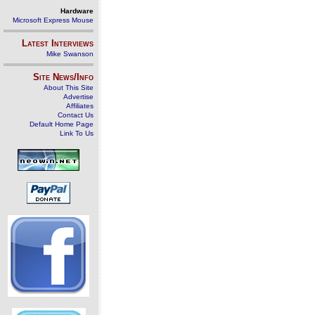
Hardware
Microsoft Express Mouse
Latest Interviews
Mike Swanson
Site News/Info
About This Site
Advertise
Affiliates
Contact Us
Default Home Page
Link To Us