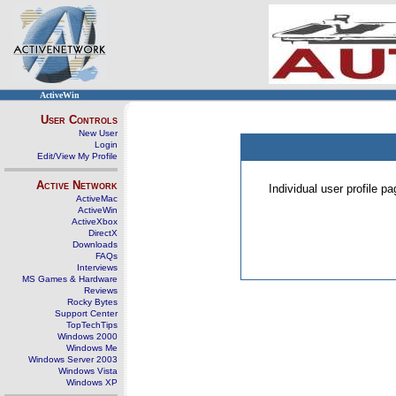
ActiveWin
User Controls
New User
Login
Edit/View My Profile
Active Network
Individual user profile 
ActiveMac
ActiveWin
ActiveXbox
DirectX
Downloads
FAQs
Interviews
MS Games & Hardware
Reviews
Rocky Bytes
Support Center
TopTechTips
Windows 2000
Windows Me
Windows Server 2003
Windows Vista
Windows XP