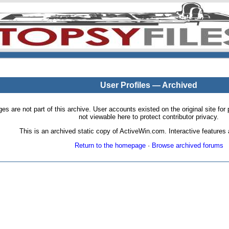
User Profiles — Archived
pages are not part of this archive. User accounts existed on the original site
not viewable here to protect contributor privacy.
This is an archived static copy of ActiveWin.com. Interactive features a
Return to the homepage
·
Browse archived forums