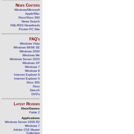
News Centers
Windows/Microsoft
Apple/Mac
Xbox/Xbox 360
News Search
XML/RSS Newsfeeds
Pocket PC Site
FAQ's
Windows Vista
Windows 98/98 SE
Windows 2000
Windows Me
Windows Server 2003
Windows XP
Windows 7
Windows 8
Internet Explorer 6
Internet Explorer 5
Xbox 360
Xbox
DirectX
DVD's
Latest Reviews
Xbox/Games
Fable 2
Applications
Windows Server 2008 R2
Windows 7
Adobe CS5 Master
Collection