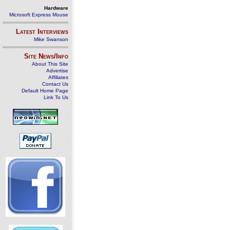
Hardware
Microsoft Express Mouse
Latest Interviews
Mike Swanson
Site News/Info
About This Site
Advertise
Affiliates
Contact Us
Default Home Page
Link To Us