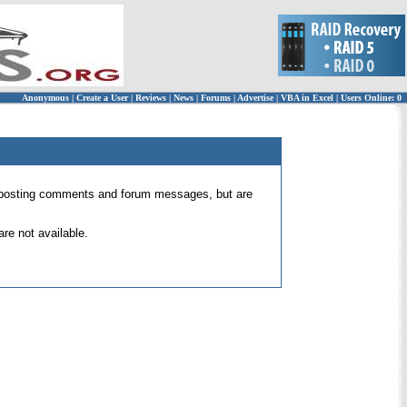
Anonymous
|
Create a User
|
Reviews
|
News
|
Forums
|
Advertise
|
VBA in Excel
|
Users Online: 0
 for posting comments and forum messages, but are
re not available.