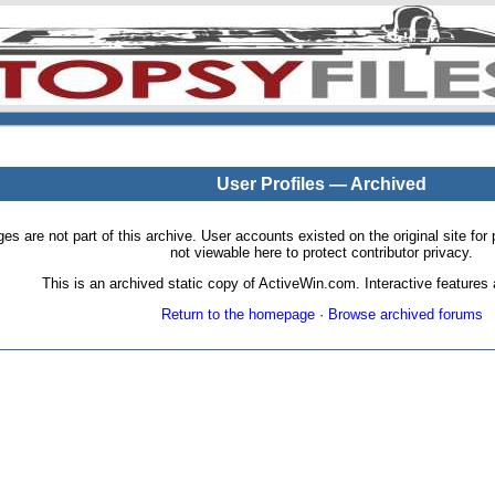
User Profiles — Archived
pages are not part of this archive. User accounts existed on the original site
not viewable here to protect contributor privacy.
This is an archived static copy of ActiveWin.com. Interactive features a
Return to the homepage
·
Browse archived forums