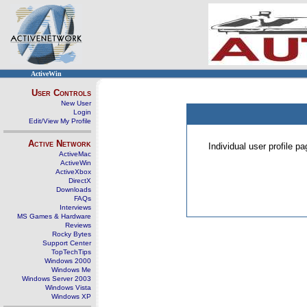
ActiveWin
User Controls
New User
Login
Edit/View My Profile
Active Network
Individual user profile 
ActiveMac
ActiveWin
ActiveXbox
DirectX
Downloads
FAQs
Interviews
MS Games & Hardware
Reviews
Rocky Bytes
Support Center
TopTechTips
Windows 2000
Windows Me
Windows Server 2003
Windows Vista
Windows XP