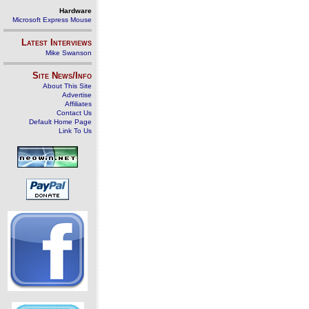
Hardware
Microsoft Express Mouse
Latest Interviews
Mike Swanson
Site News/Info
About This Site
Advertise
Affiliates
Contact Us
Default Home Page
Link To Us