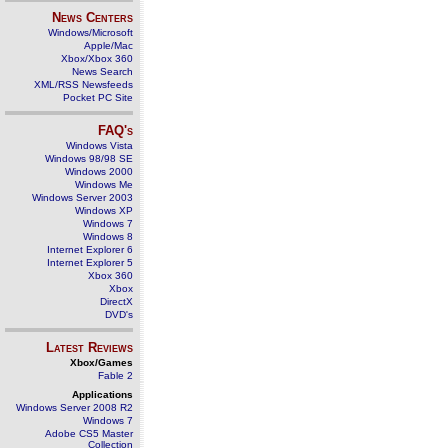
News Centers
Windows/Microsoft
Apple/Mac
Xbox/Xbox 360
News Search
XML/RSS Newsfeeds
Pocket PC Site
FAQ's
Windows Vista
Windows 98/98 SE
Windows 2000
Windows Me
Windows Server 2003
Windows XP
Windows 7
Windows 8
Internet Explorer 6
Internet Explorer 5
Xbox 360
Xbox
DirectX
DVD's
Latest Reviews
Xbox/Games
Fable 2
Applications
Windows Server 2008 R2
Windows 7
Adobe CS5 Master
Collection