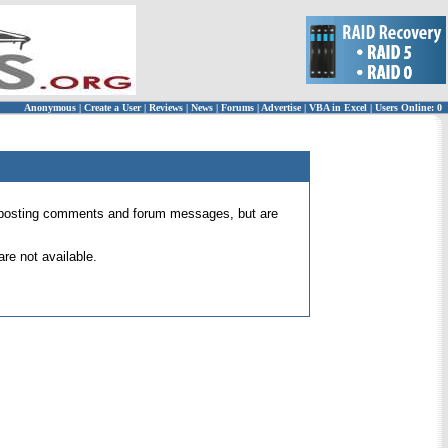
Anonymous
|
Create a User
|
Reviews
|
News
|
Forums
|
Advertise
|
VBA in Excel
|
Users Online: 0
 for posting comments and forum messages, but are
re not available.