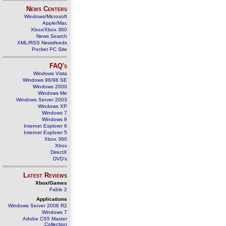
News Centers
Windows/Microsoft
Apple/Mac
Xbox/Xbox 360
News Search
XML/RSS Newsfeeds
Pocket PC Site
FAQ's
Windows Vista
Windows 98/98 SE
Windows 2000
Windows Me
Windows Server 2003
Windows XP
Windows 7
Windows 8
Internet Explorer 6
Internet Explorer 5
Xbox 360
Xbox
DirectX
DVD's
Latest Reviews
Xbox/Games
Fable 2
Applications
Windows Server 2008 R2
Windows 7
Adobe CS5 Master
Collection