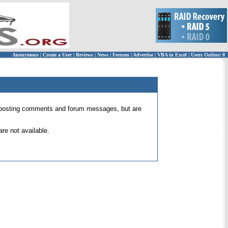
Anonymous
|
Create a User
|
Reviews
|
News
|
Forums
|
Advertise
|
VBA in Excel
|
Users Online: 0
 for posting comments and forum messages, but are
re not available.