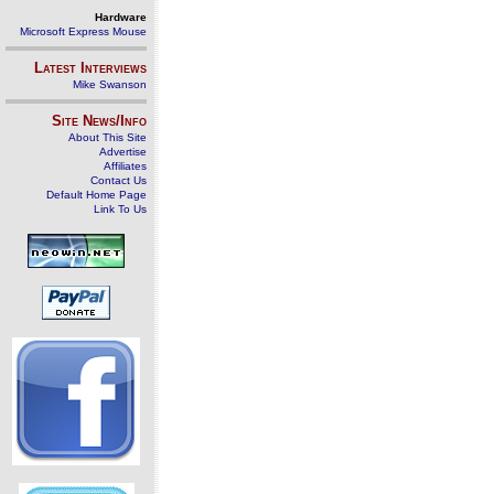
Hardware
Microsoft Express Mouse
Latest Interviews
Mike Swanson
Site News/Info
About This Site
Advertise
Affiliates
Contact Us
Default Home Page
Link To Us