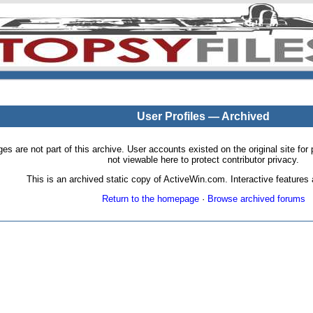
User Profiles — Archived
pages are not part of this archive. User accounts existed on the original site
not viewable here to protect contributor privacy.
This is an archived static copy of ActiveWin.com. Interactive features a
Return to the homepage
·
Browse archived forums