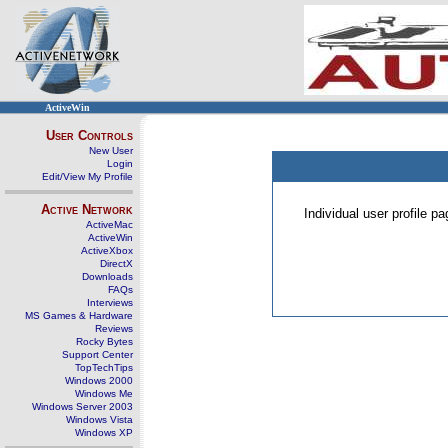
ActiveWin
User Controls
New User
Login
Edit/View My Profile
Active Network
Individual user profile 
ActiveMac
ActiveWin
ActiveXbox
DirectX
Downloads
FAQs
Interviews
MS Games & Hardware
Reviews
Rocky Bytes
Support Center
TopTechTips
Windows 2000
Windows Me
Windows Server 2003
Windows Vista
Windows XP