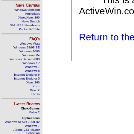
This is
News Centers
ActiveWin.co
Windows/Microsoft
Apple/Mac
Xbox/Xbox 360
News Search
XML/RSS Newsfeeds
Pocket PC Site
Return to t
FAQ's
Windows Vista
Windows 98/98 SE
Windows 2000
Windows Me
Windows Server 2003
Windows XP
Windows 7
Windows 8
Internet Explorer 6
Internet Explorer 5
Xbox 360
Xbox
DirectX
DVD's
Latest Reviews
Xbox/Games
Fable 2
Applications
Windows Server 2008 R2
Windows 7
Adobe CS5 Master
Collection