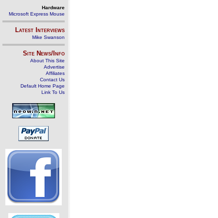
Hardware
Microsoft Express Mouse
Latest Interviews
Mike Swanson
Site News/Info
About This Site
Advertise
Affiliates
Contact Us
Default Home Page
Link To Us