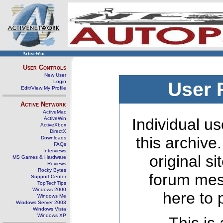
ActiveWin
User Controls
New User
Login
User 
Edit/View My Profile
Active Network
ActiveMac
ActiveWin
Individual us
ActiveXbox
DirectX
this archive
Downloads
FAQs
Interviews
original s
MS Games & Hardware
Reviews
Rocky Bytes
forum mes
Support Center
TopTechTips
Windows 2000
here to 
Windows Me
Windows Server 2003
Windows Vista
Windows XP