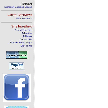
Hardware
Microsoft Express Mouse
Latest Interviews
Mike Swanson
Site News/Info
About This Site
Advertise
Affiliates
Contact Us
Default Home Page
Link To Us