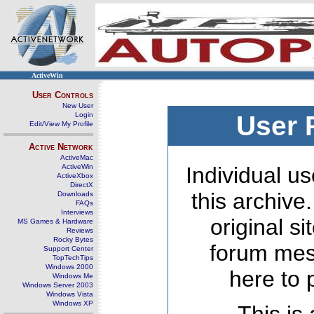
ActiveWin
User Controls
New User
Login
User 
Edit/View My Profile
Active Network
ActiveMac
ActiveWin
Individual us
ActiveXbox
DirectX
this archive
Downloads
FAQs
Interviews
original s
MS Games & Hardware
Reviews
Rocky Bytes
forum mes
Support Center
TopTechTips
Windows 2000
here to 
Windows Me
Windows Server 2003
Windows Vista
Windows XP