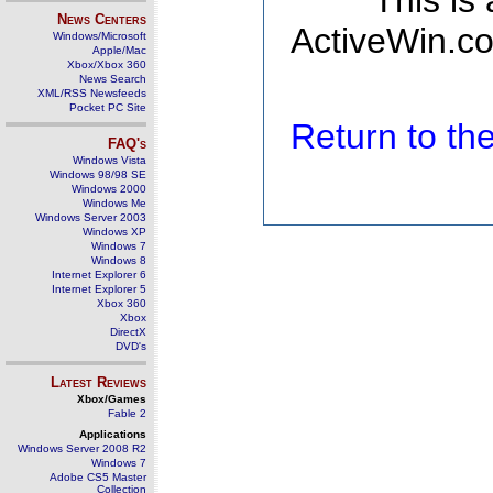
This is
News Centers
ActiveWin.co
Windows/Microsoft
Apple/Mac
Xbox/Xbox 360
News Search
XML/RSS Newsfeeds
Pocket PC Site
Return to t
FAQ's
Windows Vista
Windows 98/98 SE
Windows 2000
Windows Me
Windows Server 2003
Windows XP
Windows 7
Windows 8
Internet Explorer 6
Internet Explorer 5
Xbox 360
Xbox
DirectX
DVD's
Latest Reviews
Xbox/Games
Fable 2
Applications
Windows Server 2008 R2
Windows 7
Adobe CS5 Master
Collection