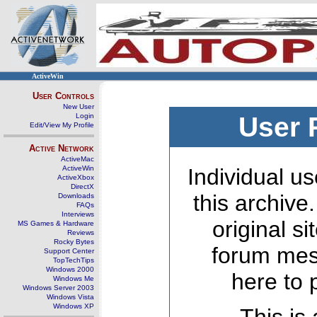
ActiveWin
User Controls
New User
Login
User 
Edit/View My Profile
Active Network
ActiveMac
ActiveWin
Individual us
ActiveXbox
DirectX
this archive
Downloads
FAQs
Interviews
original s
MS Games & Hardware
Reviews
Rocky Bytes
forum mes
Support Center
TopTechTips
Windows 2000
here to 
Windows Me
Windows Server 2003
Windows Vista
Windows XP