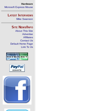
Hardware
Microsoft Express Mouse
Latest Interviews
Mike Swanson
Site News/Info
About This Site
Advertise
Affiliates
Contact Us
Default Home Page
Link To Us