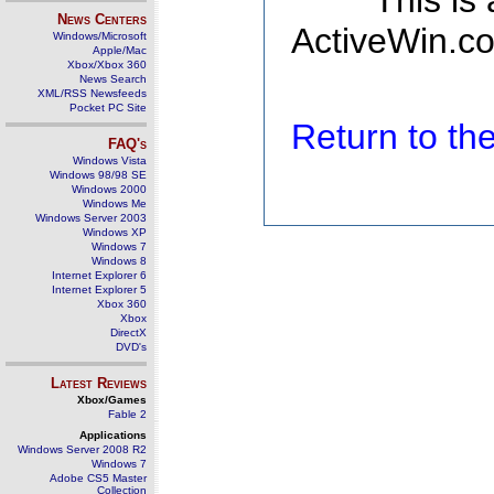
This is
News Centers
ActiveWin.co
Windows/Microsoft
Apple/Mac
Xbox/Xbox 360
News Search
XML/RSS Newsfeeds
Pocket PC Site
Return to t
FAQ's
Windows Vista
Windows 98/98 SE
Windows 2000
Windows Me
Windows Server 2003
Windows XP
Windows 7
Windows 8
Internet Explorer 6
Internet Explorer 5
Xbox 360
Xbox
DirectX
DVD's
Latest Reviews
Xbox/Games
Fable 2
Applications
Windows Server 2008 R2
Windows 7
Adobe CS5 Master
Collection