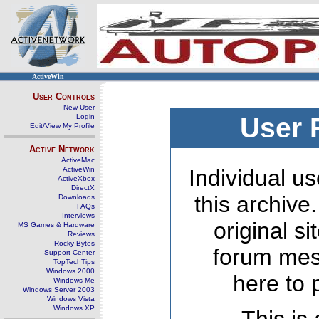
ActiveWin
User Controls
New User
Login
User 
Edit/View My Profile
Active Network
ActiveMac
ActiveWin
Individual us
ActiveXbox
DirectX
this archive
Downloads
FAQs
Interviews
original s
MS Games & Hardware
Reviews
Rocky Bytes
forum mes
Support Center
TopTechTips
Windows 2000
here to 
Windows Me
Windows Server 2003
Windows Vista
Windows XP