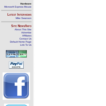
Hardware
Microsoft Express Mouse
Latest Interviews
Mike Swanson
Site News/Info
About This Site
Advertise
Affiliates
Contact Us
Default Home Page
Link To Us