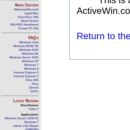
This is
News Centers
ActiveWin.co
Windows/Microsoft
Apple/Mac
Xbox/Xbox 360
News Search
XML/RSS Newsfeeds
Pocket PC Site
Return to t
FAQ's
Windows Vista
Windows 98/98 SE
Windows 2000
Windows Me
Windows Server 2003
Windows XP
Windows 7
Windows 8
Internet Explorer 6
Internet Explorer 5
Xbox 360
Xbox
DirectX
DVD's
Latest Reviews
Xbox/Games
Fable 2
Applications
Windows Server 2008 R2
Windows 7
Adobe CS5 Master
Collection