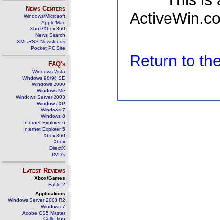
This is
News Centers
ActiveWin.co
Windows/Microsoft
Apple/Mac
Xbox/Xbox 360
News Search
XML/RSS Newsfeeds
Pocket PC Site
Return to t
FAQ's
Windows Vista
Windows 98/98 SE
Windows 2000
Windows Me
Windows Server 2003
Windows XP
Windows 7
Windows 8
Internet Explorer 6
Internet Explorer 5
Xbox 360
Xbox
DirectX
DVD's
Latest Reviews
Xbox/Games
Fable 2
Applications
Windows Server 2008 R2
Windows 7
Adobe CS5 Master
Collection