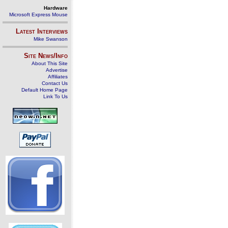
Hardware
Microsoft Express Mouse
Latest Interviews
Mike Swanson
Site News/Info
About This Site
Advertise
Affiliates
Contact Us
Default Home Page
Link To Us