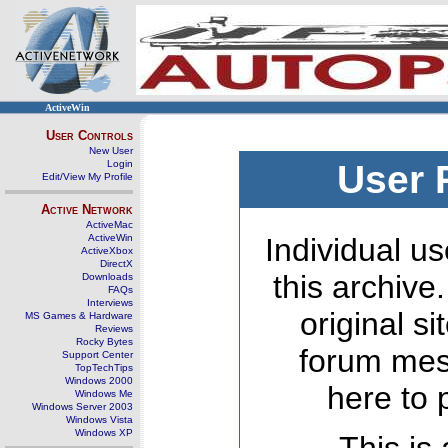
ActiveWin
User Controls
New User
Login
User 
Edit/View My Profile
Active Network
ActiveMac
ActiveWin
Individual us
ActiveXbox
DirectX
this archive
Downloads
FAQs
Interviews
original s
MS Games & Hardware
Reviews
Rocky Bytes
forum mes
Support Center
TopTechTips
Windows 2000
here to 
Windows Me
Windows Server 2003
Windows Vista
Windows XP