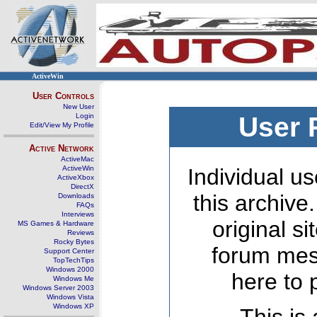
ActiveWin
User Controls
New User
Login
User 
Edit/View My Profile
Active Network
ActiveMac
ActiveWin
Individual us
ActiveXbox
DirectX
this archive
Downloads
FAQs
Interviews
original s
MS Games & Hardware
Reviews
Rocky Bytes
forum mes
Support Center
TopTechTips
Windows 2000
here to 
Windows Me
Windows Server 2003
Windows Vista
Windows XP