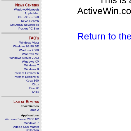
This is
News Centers
ActiveWin.co
Windows/Microsoft
Apple/Mac
Xbox/Xbox 360
News Search
XML/RSS Newsfeeds
Pocket PC Site
Return to t
FAQ's
Windows Vista
Windows 98/98 SE
Windows 2000
Windows Me
Windows Server 2003
Windows XP
Windows 7
Windows 8
Internet Explorer 6
Internet Explorer 5
Xbox 360
Xbox
DirectX
DVD's
Latest Reviews
Xbox/Games
Fable 2
Applications
Windows Server 2008 R2
Windows 7
Adobe CS5 Master
Collection