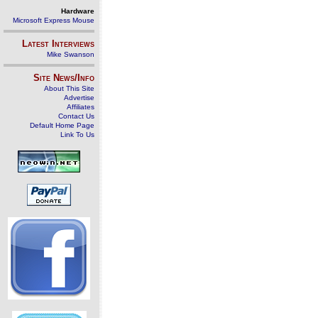
Hardware
Microsoft Express Mouse
Latest Interviews
Mike Swanson
Site News/Info
About This Site
Advertise
Affiliates
Contact Us
Default Home Page
Link To Us