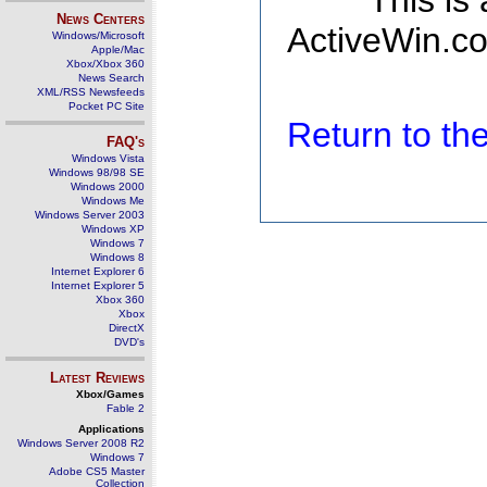
This is
News Centers
ActiveWin.co
Windows/Microsoft
Apple/Mac
Xbox/Xbox 360
News Search
XML/RSS Newsfeeds
Pocket PC Site
Return to t
FAQ's
Windows Vista
Windows 98/98 SE
Windows 2000
Windows Me
Windows Server 2003
Windows XP
Windows 7
Windows 8
Internet Explorer 6
Internet Explorer 5
Xbox 360
Xbox
DirectX
DVD's
Latest Reviews
Xbox/Games
Fable 2
Applications
Windows Server 2008 R2
Windows 7
Adobe CS5 Master
Collection