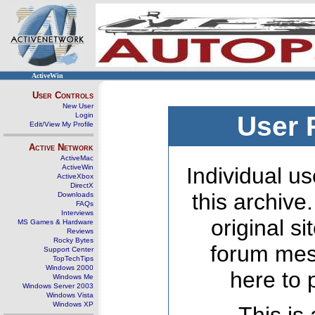
ActiveWin
User Controls
New User
Login
User 
Edit/View My Profile
Active Network
ActiveMac
ActiveWin
Individual us
ActiveXbox
DirectX
this archive
Downloads
FAQs
Interviews
original s
MS Games & Hardware
Reviews
Rocky Bytes
forum mes
Support Center
TopTechTips
Windows 2000
here to 
Windows Me
Windows Server 2003
Windows Vista
Windows XP