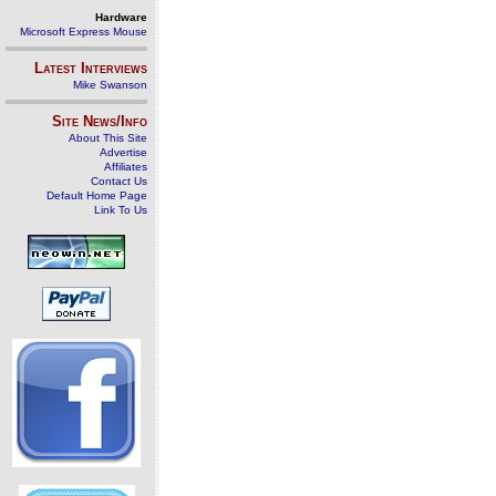
Hardware
Microsoft Express Mouse
Latest Interviews
Mike Swanson
Site News/Info
About This Site
Advertise
Affiliates
Contact Us
Default Home Page
Link To Us