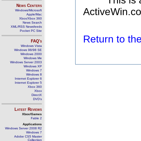
This is
News Centers
ActiveWin.co
Windows/Microsoft
Apple/Mac
Xbox/Xbox 360
News Search
XML/RSS Newsfeeds
Pocket PC Site
Return to t
FAQ's
Windows Vista
Windows 98/98 SE
Windows 2000
Windows Me
Windows Server 2003
Windows XP
Windows 7
Windows 8
Internet Explorer 6
Internet Explorer 5
Xbox 360
Xbox
DirectX
DVD's
Latest Reviews
Xbox/Games
Fable 2
Applications
Windows Server 2008 R2
Windows 7
Adobe CS5 Master
Collection