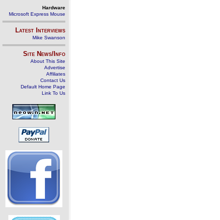
Hardware
Microsoft Express Mouse
Latest Interviews
Mike Swanson
Site News/Info
About This Site
Advertise
Affiliates
Contact Us
Default Home Page
Link To Us