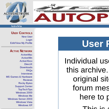
ActiveWin
User Controls
New User
Login
User 
Edit/View My Profile
Active Network
ActiveMac
ActiveWin
Individual us
ActiveXbox
DirectX
this archive
Downloads
FAQs
Interviews
original s
MS Games & Hardware
Reviews
Rocky Bytes
forum mes
Support Center
TopTechTips
Windows 2000
here to 
Windows Me
Windows Server 2003
Windows Vista
Windows XP