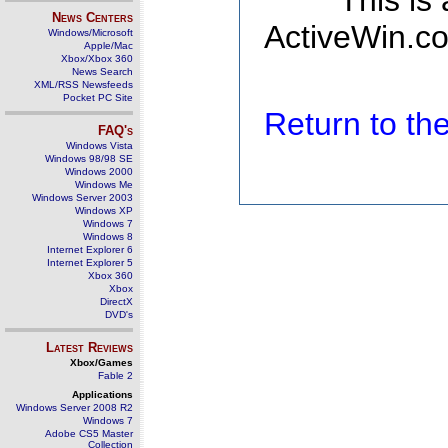
This is
News Centers
ActiveWin.co
Windows/Microsoft
Apple/Mac
Xbox/Xbox 360
News Search
XML/RSS Newsfeeds
Pocket PC Site
Return to t
FAQ's
Windows Vista
Windows 98/98 SE
Windows 2000
Windows Me
Windows Server 2003
Windows XP
Windows 7
Windows 8
Internet Explorer 6
Internet Explorer 5
Xbox 360
Xbox
DirectX
DVD's
Latest Reviews
Xbox/Games
Fable 2
Applications
Windows Server 2008 R2
Windows 7
Adobe CS5 Master
Collection