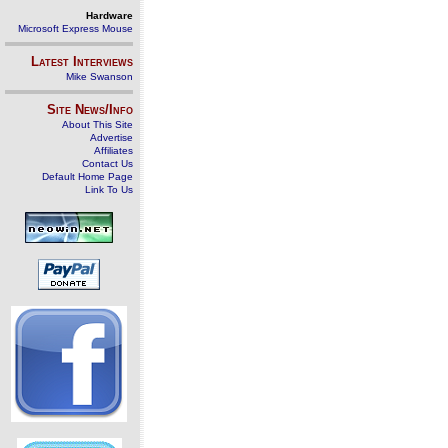
Hardware
Microsoft Express Mouse
Latest Interviews
Mike Swanson
Site News/Info
About This Site
Advertise
Affiliates
Contact Us
Default Home Page
Link To Us