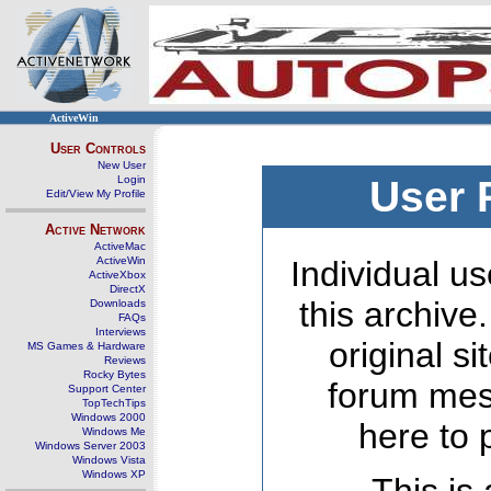
ActiveWin
User Controls
New User
Login
User 
Edit/View My Profile
Active Network
ActiveMac
ActiveWin
Individual us
ActiveXbox
DirectX
this archive
Downloads
FAQs
Interviews
original s
MS Games & Hardware
Reviews
Rocky Bytes
forum mes
Support Center
TopTechTips
Windows 2000
here to 
Windows Me
Windows Server 2003
Windows Vista
Windows XP