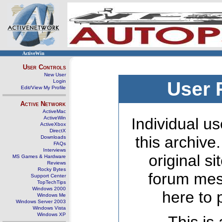
ActiveWin
User Controls
New User
Login
User 
Edit/View My Profile
Active Network
ActiveMac
ActiveWin
Individual us
ActiveXbox
DirectX
this archive
Downloads
FAQs
Interviews
original s
MS Games & Hardware
Reviews
Rocky Bytes
forum mes
Support Center
TopTechTips
Windows 2000
here to 
Windows Me
Windows Server 2003
Windows Vista
Windows XP