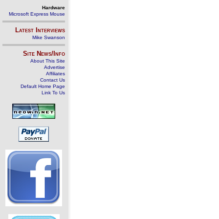
Hardware
Microsoft Express Mouse
Latest Interviews
Mike Swanson
Site News/Info
About This Site
Advertise
Affiliates
Contact Us
Default Home Page
Link To Us