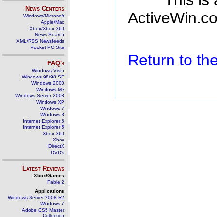
This is
News Centers
ActiveWin.co
Windows/Microsoft
Apple/Mac
Xbox/Xbox 360
News Search
XML/RSS Newsfeeds
Pocket PC Site
Return to t
FAQ's
Windows Vista
Windows 98/98 SE
Windows 2000
Windows Me
Windows Server 2003
Windows XP
Windows 7
Windows 8
Internet Explorer 6
Internet Explorer 5
Xbox 360
Xbox
DirectX
DVD's
Latest Reviews
Xbox/Games
Fable 2
Applications
Windows Server 2008 R2
Windows 7
Adobe CS5 Master
Collection