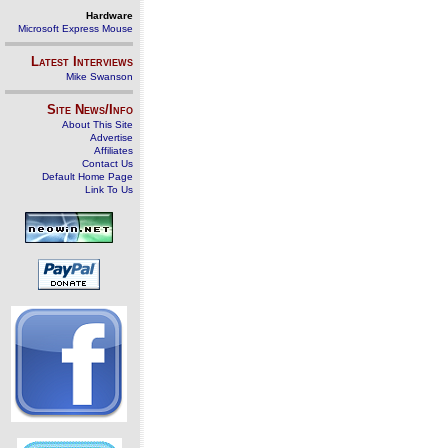
Hardware
Microsoft Express Mouse
Latest Interviews
Mike Swanson
Site News/Info
About This Site
Advertise
Affiliates
Contact Us
Default Home Page
Link To Us