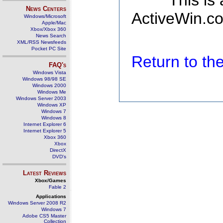
This is
News Centers
ActiveWin.co
Windows/Microsoft
Apple/Mac
Xbox/Xbox 360
News Search
XML/RSS Newsfeeds
Pocket PC Site
Return to t
FAQ's
Windows Vista
Windows 98/98 SE
Windows 2000
Windows Me
Windows Server 2003
Windows XP
Windows 7
Windows 8
Internet Explorer 6
Internet Explorer 5
Xbox 360
Xbox
DirectX
DVD's
Latest Reviews
Xbox/Games
Fable 2
Applications
Windows Server 2008 R2
Windows 7
Adobe CS5 Master
Collection