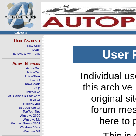
ActiveWin
User Controls
New User
Login
User 
Edit/View My Profile
Active Network
ActiveMac
ActiveWin
Individual us
ActiveXbox
DirectX
this archive
Downloads
FAQs
Interviews
original s
MS Games & Hardware
Reviews
Rocky Bytes
forum mes
Support Center
TopTechTips
Windows 2000
here to 
Windows Me
Windows Server 2003
Windows Vista
Windows XP