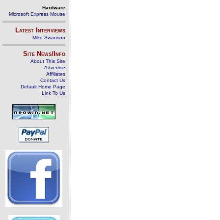
Hardware
Microsoft Express Mouse
Latest Interviews
Mike Swanson
Site News/Info
About This Site
Advertise
Affiliates
Contact Us
Default Home Page
Link To Us