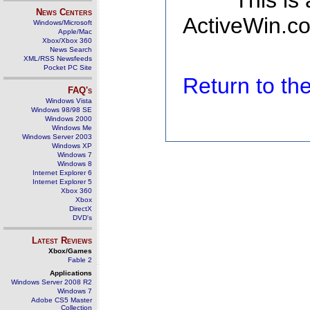
This is
News Centers
ActiveWin.co
Windows/Microsoft
Apple/Mac
Xbox/Xbox 360
News Search
XML/RSS Newsfeeds
Pocket PC Site
Return to t
FAQ's
Windows Vista
Windows 98/98 SE
Windows 2000
Windows Me
Windows Server 2003
Windows XP
Windows 7
Windows 8
Internet Explorer 6
Internet Explorer 5
Xbox 360
Xbox
DirectX
DVD's
Latest Reviews
Xbox/Games
Fable 2
Applications
Windows Server 2008 R2
Windows 7
Adobe CS5 Master
Collection