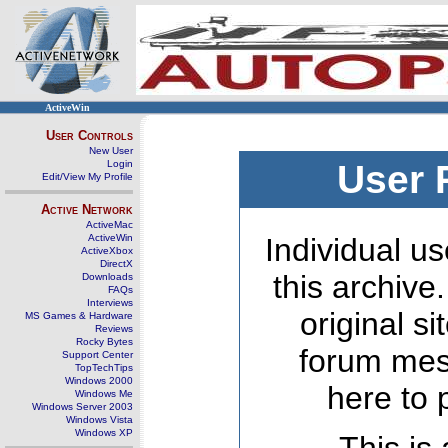
ActiveWin
User Controls
New User
Login
User 
Edit/View My Profile
Active Network
ActiveMac
ActiveWin
Individual us
ActiveXbox
DirectX
this archive
Downloads
FAQs
Interviews
original s
MS Games & Hardware
Reviews
Rocky Bytes
forum mes
Support Center
TopTechTips
Windows 2000
here to 
Windows Me
Windows Server 2003
Windows Vista
Windows XP