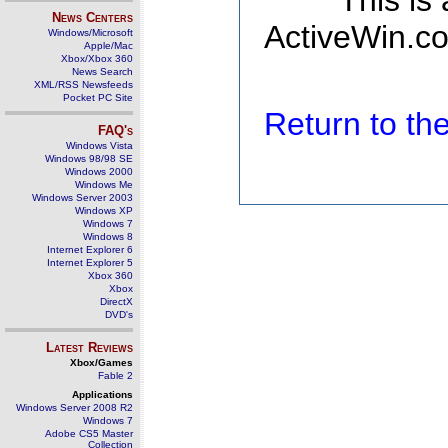
This is
News Centers
ActiveWin.co
Windows/Microsoft
Apple/Mac
Xbox/Xbox 360
News Search
XML/RSS Newsfeeds
Pocket PC Site
Return to t
FAQ's
Windows Vista
Windows 98/98 SE
Windows 2000
Windows Me
Windows Server 2003
Windows XP
Windows 7
Windows 8
Internet Explorer 6
Internet Explorer 5
Xbox 360
Xbox
DirectX
DVD's
Latest Reviews
Xbox/Games
Fable 2
Applications
Windows Server 2008 R2
Windows 7
Adobe CS5 Master
Collection