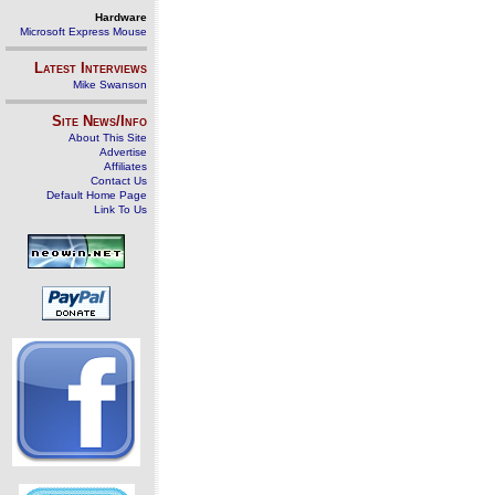
Hardware
Microsoft Express Mouse
Latest Interviews
Mike Swanson
Site News/Info
About This Site
Advertise
Affiliates
Contact Us
Default Home Page
Link To Us