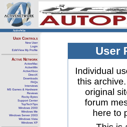
ActiveWin
User Controls
New User
Login
User 
Edit/View My Profile
Active Network
ActiveMac
ActiveWin
Individual us
ActiveXbox
DirectX
this archive
Downloads
FAQs
Interviews
original s
MS Games & Hardware
Reviews
Rocky Bytes
forum mes
Support Center
TopTechTips
Windows 2000
here to 
Windows Me
Windows Server 2003
Windows Vista
Windows XP