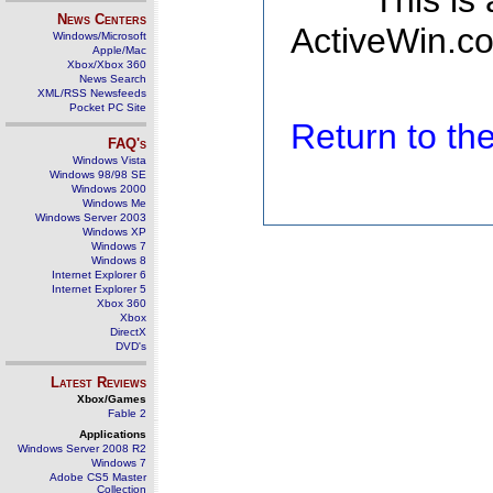
This is
News Centers
ActiveWin.co
Windows/Microsoft
Apple/Mac
Xbox/Xbox 360
News Search
XML/RSS Newsfeeds
Pocket PC Site
Return to t
FAQ's
Windows Vista
Windows 98/98 SE
Windows 2000
Windows Me
Windows Server 2003
Windows XP
Windows 7
Windows 8
Internet Explorer 6
Internet Explorer 5
Xbox 360
Xbox
DirectX
DVD's
Latest Reviews
Xbox/Games
Fable 2
Applications
Windows Server 2008 R2
Windows 7
Adobe CS5 Master
Collection