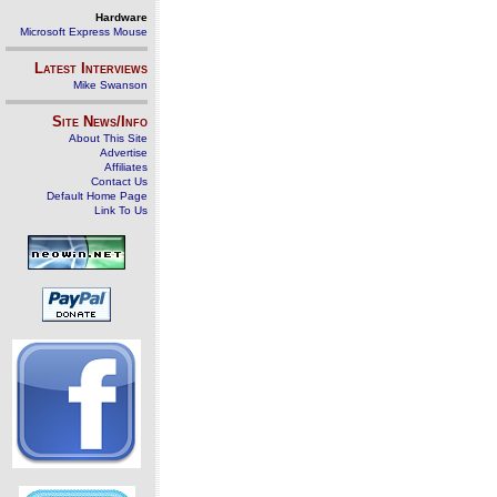
Hardware
Microsoft Express Mouse
Latest Interviews
Mike Swanson
Site News/Info
About This Site
Advertise
Affiliates
Contact Us
Default Home Page
Link To Us