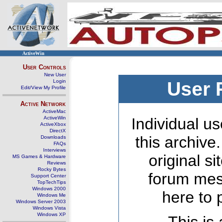
ActiveWin
User Controls
New User
Login
User 
Edit/View My Profile
Active Network
ActiveMac
ActiveWin
Individual us
ActiveXbox
DirectX
this archive
Downloads
FAQs
Interviews
original s
MS Games & Hardware
Reviews
Rocky Bytes
forum mes
Support Center
TopTechTips
Windows 2000
here to 
Windows Me
Windows Server 2003
Windows Vista
Windows XP