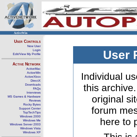
ActiveWin
User Controls
New User
Login
User 
Edit/View My Profile
Active Network
ActiveMac
ActiveWin
Individual us
ActiveXbox
DirectX
this archive
Downloads
FAQs
Interviews
original s
MS Games & Hardware
Reviews
Rocky Bytes
forum mes
Support Center
TopTechTips
Windows 2000
here to 
Windows Me
Windows Server 2003
Windows Vista
Windows XP