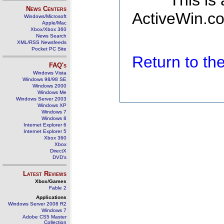
This is
News Centers
ActiveWin.co
Windows/Microsoft
Apple/Mac
Xbox/Xbox 360
News Search
XML/RSS Newsfeeds
Pocket PC Site
Return to t
FAQ's
Windows Vista
Windows 98/98 SE
Windows 2000
Windows Me
Windows Server 2003
Windows XP
Windows 7
Windows 8
Internet Explorer 6
Internet Explorer 5
Xbox 360
Xbox
DirectX
DVD's
Latest Reviews
Xbox/Games
Fable 2
Applications
Windows Server 2008 R2
Windows 7
Adobe CS5 Master
Collection