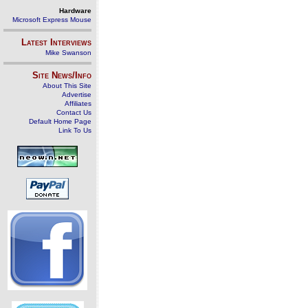
Hardware
Microsoft Express Mouse
Latest Interviews
Mike Swanson
Site News/Info
About This Site
Advertise
Affiliates
Contact Us
Default Home Page
Link To Us