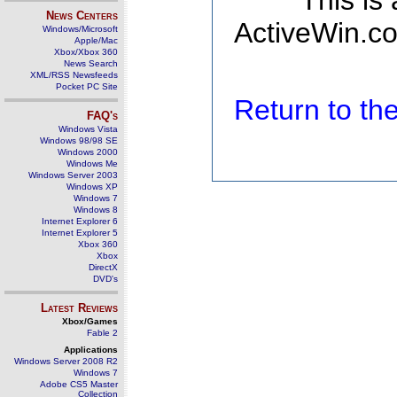
This is
News Centers
ActiveWin.co
Windows/Microsoft
Apple/Mac
Xbox/Xbox 360
News Search
XML/RSS Newsfeeds
Pocket PC Site
Return to t
FAQ's
Windows Vista
Windows 98/98 SE
Windows 2000
Windows Me
Windows Server 2003
Windows XP
Windows 7
Windows 8
Internet Explorer 6
Internet Explorer 5
Xbox 360
Xbox
DirectX
DVD's
Latest Reviews
Xbox/Games
Fable 2
Applications
Windows Server 2008 R2
Windows 7
Adobe CS5 Master
Collection