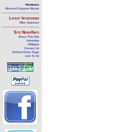
Hardware
Microsoft Express Mouse
Latest Interviews
Mike Swanson
Site News/Info
About This Site
Advertise
Affiliates
Contact Us
Default Home Page
Link To Us