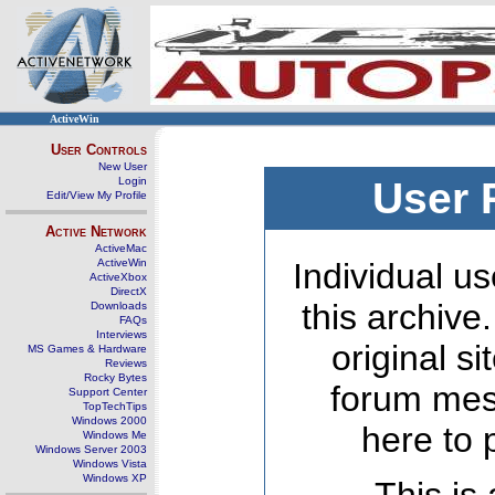
ActiveWin
User Controls
New User
Login
User 
Edit/View My Profile
Active Network
ActiveMac
ActiveWin
Individual us
ActiveXbox
DirectX
this archive
Downloads
FAQs
Interviews
original s
MS Games & Hardware
Reviews
Rocky Bytes
forum mes
Support Center
TopTechTips
Windows 2000
here to 
Windows Me
Windows Server 2003
Windows Vista
Windows XP