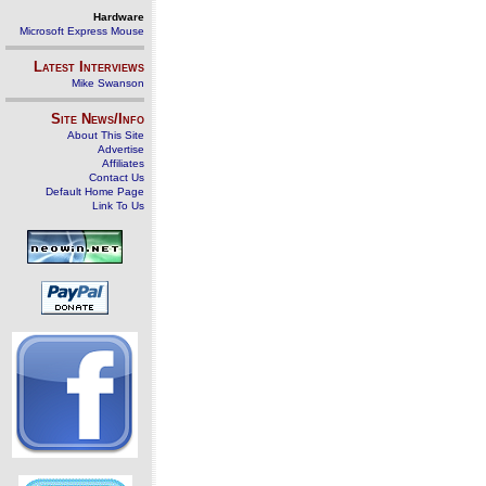
Hardware
Microsoft Express Mouse
Latest Interviews
Mike Swanson
Site News/Info
About This Site
Advertise
Affiliates
Contact Us
Default Home Page
Link To Us