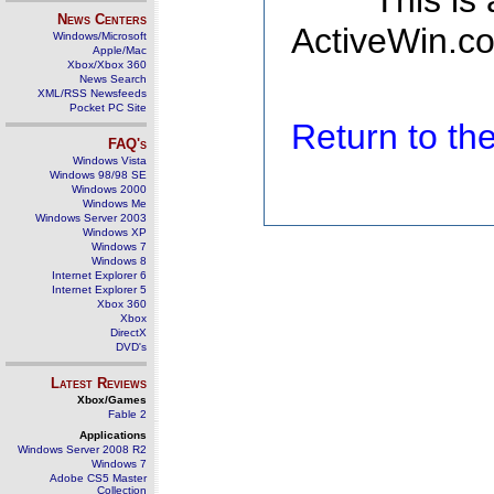
This is
News Centers
ActiveWin.co
Windows/Microsoft
Apple/Mac
Xbox/Xbox 360
News Search
XML/RSS Newsfeeds
Pocket PC Site
Return to t
FAQ's
Windows Vista
Windows 98/98 SE
Windows 2000
Windows Me
Windows Server 2003
Windows XP
Windows 7
Windows 8
Internet Explorer 6
Internet Explorer 5
Xbox 360
Xbox
DirectX
DVD's
Latest Reviews
Xbox/Games
Fable 2
Applications
Windows Server 2008 R2
Windows 7
Adobe CS5 Master
Collection