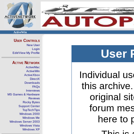
ActiveWin
User Controls
New User
Login
User 
Edit/View My Profile
Active Network
ActiveMac
ActiveWin
Individual us
ActiveXbox
DirectX
this archive
Downloads
FAQs
Interviews
original s
MS Games & Hardware
Reviews
Rocky Bytes
forum mes
Support Center
TopTechTips
Windows 2000
here to 
Windows Me
Windows Server 2003
Windows Vista
Windows XP